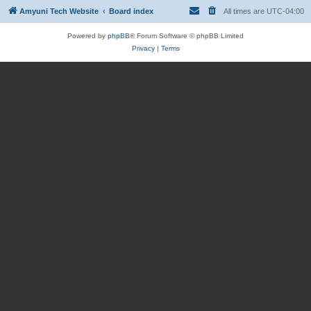
Amyuni Tech Website
Board index
All times are
UTC-04:00
Powered by
phpBB
® Forum Software © phpBB Limited
Privacy
|
Terms