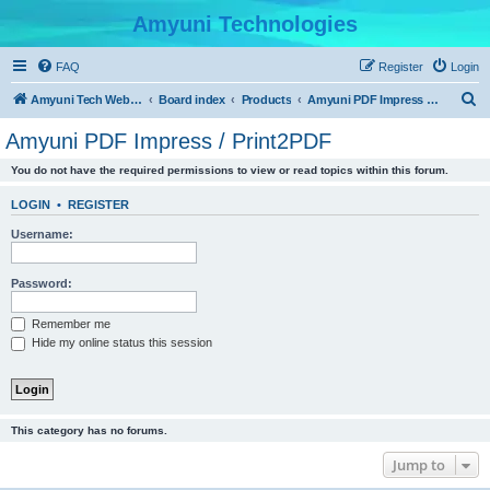
Amyuni Technologies
FAQ
Register
Login
S
Amyuni Tech Website
Board index
Products
Amyuni PDF Impress / Print2PDF
e
Amyuni PDF Impress / Print2PDF
a
You do not have the required permissions to view or read topics within this forum.
r
c
LOGIN
•
REGISTER
h
Username:
Password:
Remember me
Hide my online status this session
This category has no forums.
Jump to