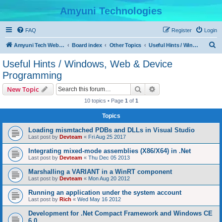
Amyuni Technologies
FAQ
Register
Login
S
Amyuni Tech Website
Board index
Other Topics
Useful Hints / Windows, Web & Device Programming
e
Useful Hints / Windows, Web & Device
a
Programming
r
Search
Advanced search
New Topic
c
10 topics • Page
1
of
1
h
Topics
Loading mismtached PDBs and DLLs in Visual Studio
Last post by
Devteam
«
Fri Aug 25 2017
Integrating mixed-mode assemblies (X86/X64) in .Net
Last post by
Devteam
«
Thu Dec 05 2013
Marshalling a VARIANT in a WinRT component
Last post by
Devteam
«
Mon Aug 20 2012
Running an application under the system account
Last post by
Rich
«
Wed May 16 2012
Development for .Net Compact Framework and Windows CE
6.0