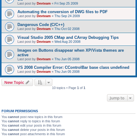
Last post by
Devteam
«
Fri Sep 25 2009
Automating the conversion of DWG files to PDF
Last post by
Devteam
«
Thu Sep 24 2009
Dangerous Code (C/C++)
Last post by
Devteam
«
Thu Oct 02 2008
Visual Studio 2005 CMap and CArray Debugging Tips
Last post by
Devteam
«
Wed Aug 20 2008
Images on Buttons disappear when XP/Vista themes are
active
Last post by
Devteam
«
Thu Jun 05 2008
VS 2008 Compiler Error: CControlBar base class undefined
Last post by
Devteam
«
Thu Jun 05 2008
New Topic
10 topics • Page
1
of
1
Jump to
FORUM PERMISSIONS
You
cannot
post new topics in this forum
You
cannot
reply to topics in this forum
You
cannot
edit your posts in this forum
You
cannot
delete your posts in this forum
You
cannot
post attachments in this forum