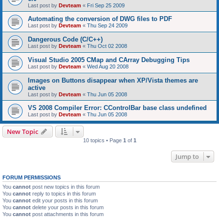
Last post by
Devteam
«
Fri Sep 25 2009
Automating the conversion of DWG files to PDF
Last post by
Devteam
«
Thu Sep 24 2009
Dangerous Code (C/C++)
Last post by
Devteam
«
Thu Oct 02 2008
Visual Studio 2005 CMap and CArray Debugging Tips
Last post by
Devteam
«
Wed Aug 20 2008
Images on Buttons disappear when XP/Vista themes are
active
Last post by
Devteam
«
Thu Jun 05 2008
VS 2008 Compiler Error: CControlBar base class undefined
Last post by
Devteam
«
Thu Jun 05 2008
New Topic
10 topics • Page
1
of
1
Jump to
FORUM PERMISSIONS
You
cannot
post new topics in this forum
You
cannot
reply to topics in this forum
You
cannot
edit your posts in this forum
You
cannot
delete your posts in this forum
You
cannot
post attachments in this forum