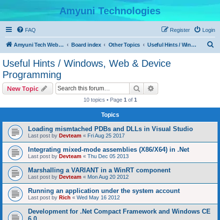
Amyuni Technologies
FAQ
Register
Login
S
Amyuni Tech Website
Board index
Other Topics
Useful Hints / Windows, Web & Device Programming
e
Useful Hints / Windows, Web & Device
a
Programming
r
Search
Advanced search
New Topic
c
10 topics • Page
1
of
1
h
Topics
Loading mismtached PDBs and DLLs in Visual Studio
Last post by
Devteam
«
Fri Aug 25 2017
Integrating mixed-mode assemblies (X86/X64) in .Net
Last post by
Devteam
«
Thu Dec 05 2013
Marshalling a VARIANT in a WinRT component
Last post by
Devteam
«
Mon Aug 20 2012
Running an application under the system account
Last post by
Rich
«
Wed May 16 2012
Development for .Net Compact Framework and Windows CE
6.0