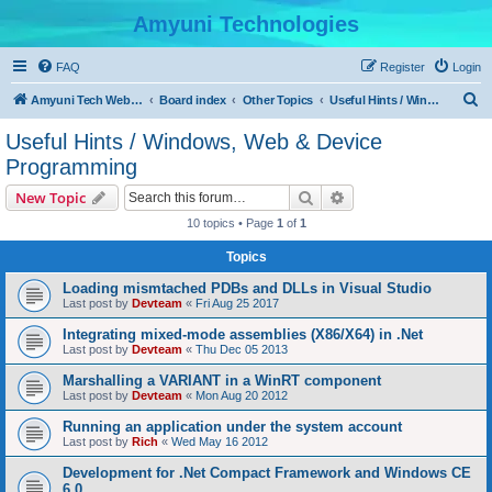
Amyuni Technologies
FAQ
Register
Login
S
Amyuni Tech Website
Board index
Other Topics
Useful Hints / Windows, Web & Device Programming
e
Useful Hints / Windows, Web & Device
a
Programming
r
Search
Advanced search
New Topic
c
10 topics • Page
1
of
1
h
Topics
Loading mismtached PDBs and DLLs in Visual Studio
Last post by
Devteam
«
Fri Aug 25 2017
Integrating mixed-mode assemblies (X86/X64) in .Net
Last post by
Devteam
«
Thu Dec 05 2013
Marshalling a VARIANT in a WinRT component
Last post by
Devteam
«
Mon Aug 20 2012
Running an application under the system account
Last post by
Rich
«
Wed May 16 2012
Development for .Net Compact Framework and Windows CE
6.0