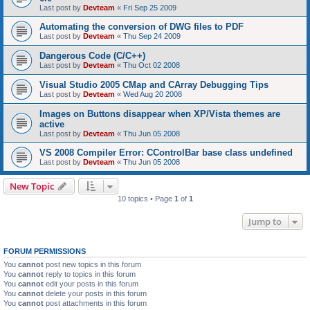
Last post by
Devteam
«
Fri Sep 25 2009
Automating the conversion of DWG files to PDF
Last post by
Devteam
«
Thu Sep 24 2009
Dangerous Code (C/C++)
Last post by
Devteam
«
Thu Oct 02 2008
Visual Studio 2005 CMap and CArray Debugging Tips
Last post by
Devteam
«
Wed Aug 20 2008
Images on Buttons disappear when XP/Vista themes are
active
Last post by
Devteam
«
Thu Jun 05 2008
VS 2008 Compiler Error: CControlBar base class undefined
Last post by
Devteam
«
Thu Jun 05 2008
New Topic
10 topics • Page
1
of
1
Jump to
FORUM PERMISSIONS
You
cannot
post new topics in this forum
You
cannot
reply to topics in this forum
You
cannot
edit your posts in this forum
You
cannot
delete your posts in this forum
You
cannot
post attachments in this forum