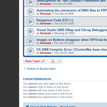
Development for .Net Compact Framework and
by
Devteam
»
Fri Sep 25 2009
Automating the conversion of DWG files to PDF
by
Devteam
»
Thu Sep 24 2009
Dangerous Code (C/C++)
by
Devteam
»
Thu Oct 02 2008
Visual Studio 2005 CMap and CArray Debuggin
by
Devteam
»
Wed Aug 20 2008
Images on Buttons disappear when XP/Vista th
by
Devteam
»
Thu Jun 05 2008
VS 2008 Compiler Error: CControlBar base clas
by
Devteam
»
Thu Jun 05 2008
New Topic
Return to Board Index
FORUM PERMISSIONS
You
cannot
post new topics in this forum
You
cannot
reply to topics in this forum
You
cannot
edit your posts in this forum
You
cannot
delete your posts in this forum
You
cannot
post attachments in this forum
Amyuni Tech Website
Board index