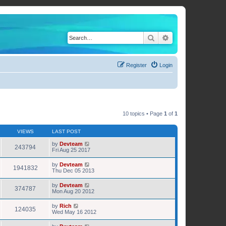
Search
Advanced search
Register
Login
10 topics • Page
1
of
1
VIEWS
LAST POST
by
Devteam
243794
Fri Aug 25 2017
by
Devteam
1941832
Thu Dec 05 2013
by
Devteam
374787
Mon Aug 20 2012
by
Rich
124035
Wed May 16 2012