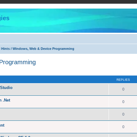
ies
l Hints / Windows, Web & Device Programming
 Programming
ed search
REPLIES
Studio
0
n .Net
0
0
unt
0