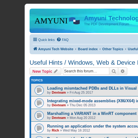
Amyuni Technolog
The PDF Development Forum
Quick links
FAQ
Amyuni Tech Website
Board index
Other Topics
Usefu
Useful Hints / Windows, Web & Device
Search
Advanc
New Topic
TOPICS
Loading mismtached PDBs and DLLs in Visual 
by
Devteam
»
Fri Aug 25 2017
Integrating mixed-mode assemblies (X86/X64) i
by
Devteam
»
Thu Dec 05 2013
Marshalling a VARIANT in a WinRT component
by
Devteam
»
Mon Aug 20 2012
Running an application under the system acco
by
Rich
»
Wed May 16 2012