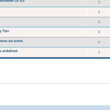
 Windows CE 6.0
0
0
0
g Tips
0
emes are active
0
s undefined
0