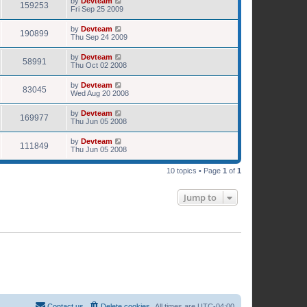
by
Devteam
159253
Fri Sep 25 2009
by
Devteam
190899
Thu Sep 24 2009
by
Devteam
58991
Thu Oct 02 2008
by
Devteam
83045
Wed Aug 20 2008
by
Devteam
169977
Thu Jun 05 2008
by
Devteam
111849
Thu Jun 05 2008
10 topics • Page
1
of
1
Jump to
Contact us
Delete cookies
All times are
UTC-04:00