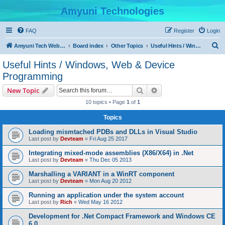
Amyuni Technologies
FAQ
Register
Login
S
Amyuni Tech Website
Board index
Other Topics
Useful Hints / Windows, Web & Device Programming
e
Useful Hints / Windows, Web & Device
a
Programming
r
Search
Advanced search
New Topic
c
10 topics • Page
1
of
1
h
Topics
Loading mismtached PDBs and DLLs in Visual Studio
Last post by
Devteam
«
Fri Aug 25 2017
Integrating mixed-mode assemblies (X86/X64) in .Net
Last post by
Devteam
«
Thu Dec 05 2013
Marshalling a VARIANT in a WinRT component
Last post by
Devteam
«
Mon Aug 20 2012
Running an application under the system account
Last post by
Rich
«
Wed May 16 2012
Development for .Net Compact Framework and Windows CE
6.0