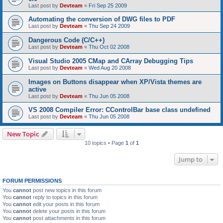
Last post by
Devteam
«
Fri Sep 25 2009
Automating the conversion of DWG files to PDF
Last post by
Devteam
«
Thu Sep 24 2009
Dangerous Code (C/C++)
Last post by
Devteam
«
Thu Oct 02 2008
Visual Studio 2005 CMap and CArray Debugging Tips
Last post by
Devteam
«
Wed Aug 20 2008
Images on Buttons disappear when XP/Vista themes are
active
Last post by
Devteam
«
Thu Jun 05 2008
VS 2008 Compiler Error: CControlBar base class undefined
Last post by
Devteam
«
Thu Jun 05 2008
New Topic
10 topics • Page
1
of
1
Jump to
FORUM PERMISSIONS
You
cannot
post new topics in this forum
You
cannot
reply to topics in this forum
You
cannot
edit your posts in this forum
You
cannot
delete your posts in this forum
You
cannot
post attachments in this forum