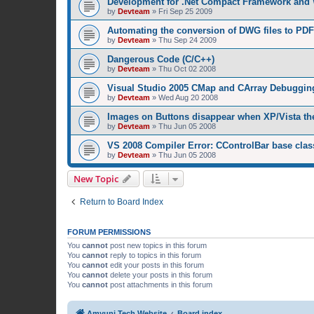
Development for .Net Compact Framework and
by
Devteam
»
Fri Sep 25 2009
Automating the conversion of DWG files to PDF
by
Devteam
»
Thu Sep 24 2009
Dangerous Code (C/C++)
by
Devteam
»
Thu Oct 02 2008
Visual Studio 2005 CMap and CArray Debuggin
by
Devteam
»
Wed Aug 20 2008
Images on Buttons disappear when XP/Vista th
by
Devteam
»
Thu Jun 05 2008
VS 2008 Compiler Error: CControlBar base clas
by
Devteam
»
Thu Jun 05 2008
New Topic
Return to Board Index
FORUM PERMISSIONS
You
cannot
post new topics in this forum
You
cannot
reply to topics in this forum
You
cannot
edit your posts in this forum
You
cannot
delete your posts in this forum
You
cannot
post attachments in this forum
Amyuni Tech Website
Board index