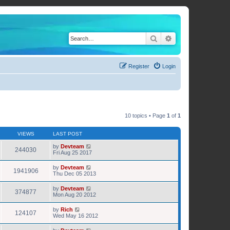
Search
Advanced search
Register
Login
10 topics • Page
1
of
1
VIEWS
LAST POST
by
Devteam
244030
Fri Aug 25 2017
by
Devteam
1941906
Thu Dec 05 2013
by
Devteam
374877
Mon Aug 20 2012
by
Rich
124107
Wed May 16 2012