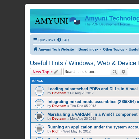
Amyuni Technolog
The PDF Development Forum
Quick links
FAQ
Amyuni Tech Website
Board index
Other Topics
Usefu
Useful Hints / Windows, Web & Device
Search
Advanc
New Topic
TOPICS
Loading mismtached PDBs and DLLs in Visual 
by
Devteam
»
Fri Aug 25 2017
Integrating mixed-mode assemblies (X86/X64) i
by
Devteam
»
Thu Dec 05 2013
Marshalling a VARIANT in a WinRT component
by
Devteam
»
Mon Aug 20 2012
Running an application under the system acco
by
Rich
»
Wed May 16 2012