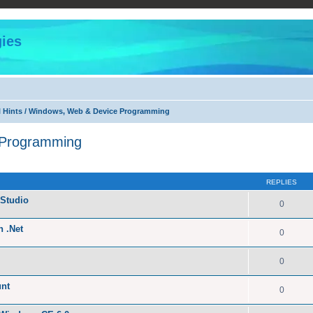
ies
l Hints / Windows, Web & Device Programming
 Programming
ed search
REPLIES
Studio
0
n .Net
0
0
unt
0