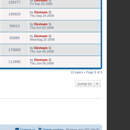
by
Devteam
159277
Fri Sep 25 2009
by
Devteam
190920
Thu Sep 24 2009
by
Devteam
59013
Thu Oct 02 2008
by
Devteam
83066
Wed Aug 20 2008
by
Devteam
170000
Thu Jun 05 2008
by
Devteam
111880
Thu Jun 05 2008
10 topics • Page
1
of
1
Jump to
Contact us
Delete cookies
All times are
UTC-04:00