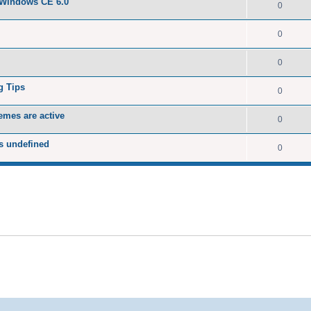
 Windows CE 6.0
0
0
0
g Tips
0
emes are active
0
s undefined
0