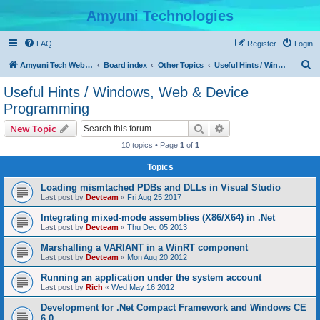
Amyuni Technologies
FAQ
Register
Login
S
Amyuni Tech Website
Board index
Other Topics
Useful Hints / Windows, Web & Device Programming
e
Useful Hints / Windows, Web & Device
a
Programming
r
Search
Advanced search
New Topic
c
10 topics • Page
1
of
1
h
Topics
Loading mismtached PDBs and DLLs in Visual Studio
Last post by
Devteam
«
Fri Aug 25 2017
Integrating mixed-mode assemblies (X86/X64) in .Net
Last post by
Devteam
«
Thu Dec 05 2013
Marshalling a VARIANT in a WinRT component
Last post by
Devteam
«
Mon Aug 20 2012
Running an application under the system account
Last post by
Rich
«
Wed May 16 2012
Development for .Net Compact Framework and Windows CE
6.0