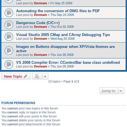
Last post by
Devteam
«
Fri Sep 25 2009
Automating the conversion of DWG files to PDF
Last post by
Devteam
«
Thu Sep 24 2009
Dangerous Code (C/C++)
Last post by
Devteam
«
Thu Oct 02 2008
Visual Studio 2005 CMap and CArray Debugging Tips
Last post by
Devteam
«
Wed Aug 20 2008
Images on Buttons disappear when XP/Vista themes are
active
Last post by
Devteam
«
Thu Jun 05 2008
VS 2008 Compiler Error: CControlBar base class undefined
Last post by
Devteam
«
Thu Jun 05 2008
New Topic
10 topics • Page
1
of
1
Jump to
FORUM PERMISSIONS
You
cannot
post new topics in this forum
You
cannot
reply to topics in this forum
You
cannot
edit your posts in this forum
You
cannot
delete your posts in this forum
You
cannot
post attachments in this forum