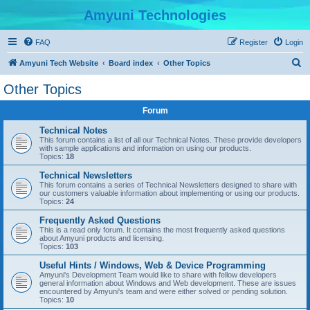
Amyuni Technologies
FAQ
Register
Login
S
Amyuni Tech Website
Board index
Other Topics
e
Other Topics
a
Forum
r
c
Technical Notes
This forum contains a list of all our Technical Notes. These provide developers
h
with sample applications and information on using our products.
Topics:
18
Technical Newsletters
This forum contains a series of Technical Newsletters designed to share with
our customers valuable information about implementing or using our products.
Topics:
24
Frequently Asked Questions
This is a read only forum. It contains the most frequently asked questions
about Amyuni products and licensing.
Topics:
103
Useful Hints / Windows, Web & Device Programming
Amyuni's Development Team would like to share with fellow developers
general information about Windows and Web development. These are issues
encountered by Amyuni's team and were either solved or pending solution.
Topics:
10