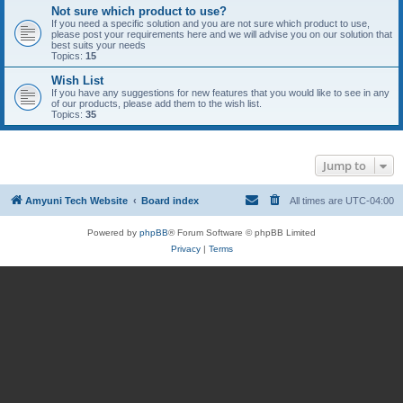
Not sure which product to use?
If you need a specific solution and you are not sure which product to use,
please post your requirements here and we will advise you on our solution that
best suits your needs
Topics:
15
Wish List
If you have any suggestions for new features that you would like to see in any
of our products, please add them to the wish list.
Topics:
35
Jump to
Amyuni Tech Website
Board index
All times are
UTC-04:00
Powered by
phpBB
® Forum Software © phpBB Limited
Privacy
|
Terms