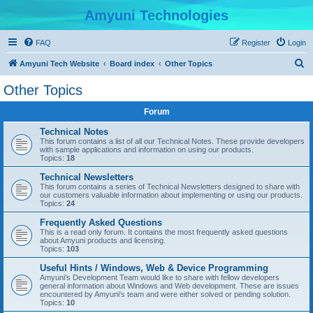
Amyuni Technologies
FAQ
Register
Login
S
Amyuni Tech Website
Board index
Other Topics
e
Other Topics
a
Forum
r
c
Technical Notes
This forum contains a list of all our Technical Notes. These provide developers
h
with sample applications and information on using our products.
Topics:
18
Technical Newsletters
This forum contains a series of Technical Newsletters designed to share with
our customers valuable information about implementing or using our products.
Topics:
24
Frequently Asked Questions
This is a read only forum. It contains the most frequently asked questions
about Amyuni products and licensing.
Topics:
103
Useful Hints / Windows, Web & Device Programming
Amyuni's Development Team would like to share with fellow developers
general information about Windows and Web development. These are issues
encountered by Amyuni's team and were either solved or pending solution.
Topics:
10