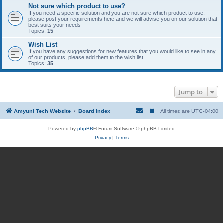
Not sure which product to use?
If you need a specific solution and you are not sure which product to use,
please post your requirements here and we will advise you on our solution that
best suits your needs
Topics:
15
Wish List
If you have any suggestions for new features that you would like to see in any
of our products, please add them to the wish list.
Topics:
35
Jump to
Amyuni Tech Website
Board index
All times are
UTC-04:00
Powered by
phpBB
® Forum Software © phpBB Limited
Privacy
|
Terms