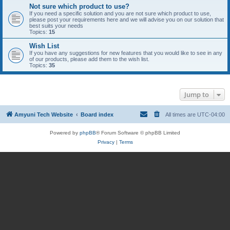
Not sure which product to use?
If you need a specific solution and you are not sure which product to use,
please post your requirements here and we will advise you on our solution that
best suits your needs
Topics:
15
Wish List
If you have any suggestions for new features that you would like to see in any
of our products, please add them to the wish list.
Topics:
35
Jump to
Amyuni Tech Website
Board index
All times are
UTC-04:00
Powered by
phpBB
® Forum Software © phpBB Limited
Privacy
|
Terms