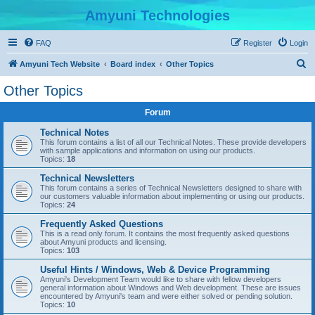
Amyuni Technologies
FAQ
Register
Login
S
Amyuni Tech Website
Board index
Other Topics
e
Other Topics
a
Forum
r
c
Technical Notes
This forum contains a list of all our Technical Notes. These provide developers
h
with sample applications and information on using our products.
Topics:
18
Technical Newsletters
This forum contains a series of Technical Newsletters designed to share with
our customers valuable information about implementing or using our products.
Topics:
24
Frequently Asked Questions
This is a read only forum. It contains the most frequently asked questions
about Amyuni products and licensing.
Topics:
103
Useful Hints / Windows, Web & Device Programming
Amyuni's Development Team would like to share with fellow developers
general information about Windows and Web development. These are issues
encountered by Amyuni's team and were either solved or pending solution.
Topics:
10