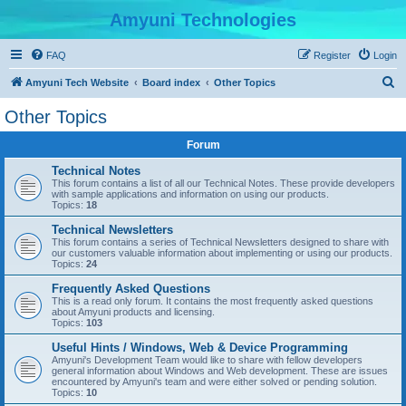
Amyuni Technologies
FAQ
Register
Login
S
Amyuni Tech Website
Board index
Other Topics
e
Other Topics
a
Forum
r
c
Technical Notes
This forum contains a list of all our Technical Notes. These provide developers
h
with sample applications and information on using our products.
Topics:
18
Technical Newsletters
This forum contains a series of Technical Newsletters designed to share with
our customers valuable information about implementing or using our products.
Topics:
24
Frequently Asked Questions
This is a read only forum. It contains the most frequently asked questions
about Amyuni products and licensing.
Topics:
103
Useful Hints / Windows, Web & Device Programming
Amyuni's Development Team would like to share with fellow developers
general information about Windows and Web development. These are issues
encountered by Amyuni's team and were either solved or pending solution.
Topics:
10