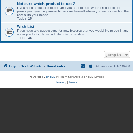
Not sure which product to use?
If you need a specific solution and you are not sure which product to use,
please post your requirements here and we will advise you on our solution that
best suits your needs
Topics:
15
Wish List
If you have any suggestions for new features that you would like to see in any
of our products, please add them to the wish list.
Topics:
35
Jump to
Amyuni Tech Website
Board index
All times are
UTC-04:00
Powered by
phpBB
® Forum Software © phpBB Limited
Privacy
|
Terms