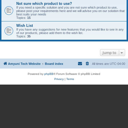
Not sure which product to use?
If you need a specific solution and you are not sure which product to use,
please post your requirements here and we will advise you on our solution that
best suits your needs
Topics:
15
Wish List
If you have any suggestions for new features that you would like to see in any
of our products, please add them to the wish list.
Topics:
35
Jump to
Amyuni Tech Website
Board index
All times are
UTC-04:00
Powered by
phpBB
® Forum Software © phpBB Limited
Privacy
|
Terms