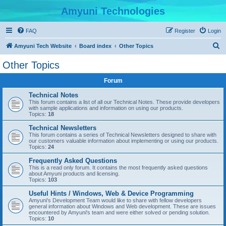
Amyuni Technologies
FAQ
Register
Login
S
Amyuni Tech Website
Board index
Other Topics
e
Other Topics
a
Forum
r
c
Technical Notes
This forum contains a list of all our Technical Notes. These provide developers
h
with sample applications and information on using our products.
Topics:
18
Technical Newsletters
This forum contains a series of Technical Newsletters designed to share with
our customers valuable information about implementing or using our products.
Topics:
24
Frequently Asked Questions
This is a read only forum. It contains the most frequently asked questions
about Amyuni products and licensing.
Topics:
103
Useful Hints / Windows, Web & Device Programming
Amyuni's Development Team would like to share with fellow developers
general information about Windows and Web development. These are issues
encountered by Amyuni's team and were either solved or pending solution.
Topics:
10