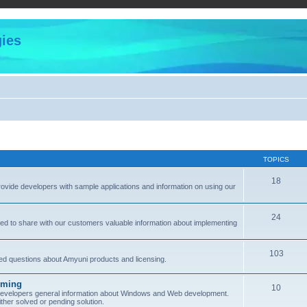
ies
TOPICS
18
provide developers with sample applications and information on using our
24
ned to share with our customers valuable information about implementing
103
sked questions about Amyuni products and licensing.
mming
10
 developers general information about Windows and Web development.
her solved or pending solution.