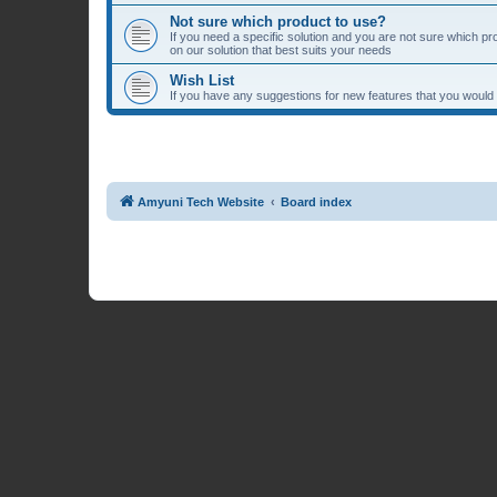
Not sure which product to use?
If you need a specific solution and you are not sure which p
on our solution that best suits your needs
Wish List
If you have any suggestions for new features that you would li
Amyuni Tech Website
Board index