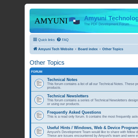
Amyuni Technolog
The PDF Development Forum
Quick links
FAQ
Amyuni Tech Website
Board index
Other Topics
Other Topics
FORUM
Technical Notes
This forum contains a list of all our Technical Notes. These 
products.
Technical Newsletters
This forum contains a series of Technical Newsletters desig
or using our products.
Frequently Asked Questions
This is a read only forum. It contains the most frequently a
Useful Hints / Windows, Web & Device Progra
Amyuni's Development Team would like to share with fellow
These are issues encountered by Amyuni's team and were eit