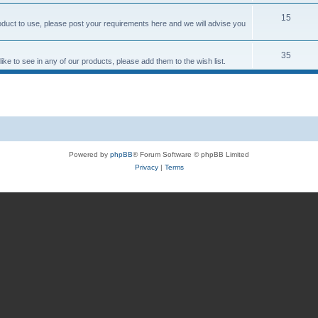
15
roduct to use, please post your requirements here and we will advise you
35
ke to see in any of our products, please add them to the wish list.
Powered by
phpBB
® Forum Software © phpBB Limited
Privacy
|
Terms