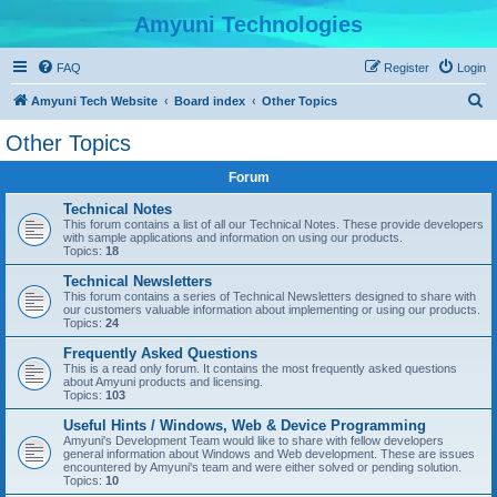
Amyuni Technologies
FAQ
Register
Login
S
Amyuni Tech Website
Board index
Other Topics
e
Other Topics
a
Forum
r
c
Technical Notes
This forum contains a list of all our Technical Notes. These provide developers
h
with sample applications and information on using our products.
Topics:
18
Technical Newsletters
This forum contains a series of Technical Newsletters designed to share with
our customers valuable information about implementing or using our products.
Topics:
24
Frequently Asked Questions
This is a read only forum. It contains the most frequently asked questions
about Amyuni products and licensing.
Topics:
103
Useful Hints / Windows, Web & Device Programming
Amyuni's Development Team would like to share with fellow developers
general information about Windows and Web development. These are issues
encountered by Amyuni's team and were either solved or pending solution.
Topics:
10