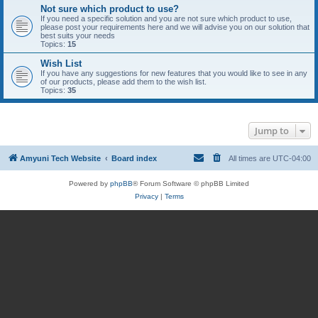
Not sure which product to use?
If you need a specific solution and you are not sure which product to use,
please post your requirements here and we will advise you on our solution that
best suits your needs
Topics:
15
Wish List
If you have any suggestions for new features that you would like to see in any
of our products, please add them to the wish list.
Topics:
35
Jump to
Amyuni Tech Website
Board index
All times are
UTC-04:00
Powered by
phpBB
® Forum Software © phpBB Limited
Privacy
|
Terms