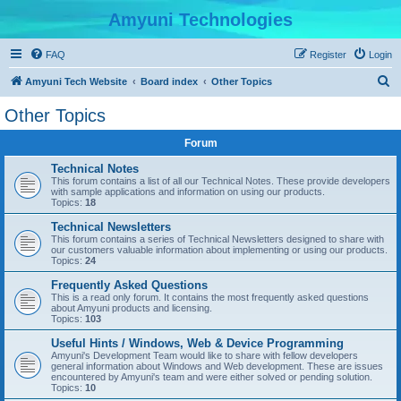
Amyuni Technologies
FAQ
Register
Login
S
Amyuni Tech Website
Board index
Other Topics
e
Other Topics
a
Forum
r
c
Technical Notes
This forum contains a list of all our Technical Notes. These provide developers
h
with sample applications and information on using our products.
Topics:
18
Technical Newsletters
This forum contains a series of Technical Newsletters designed to share with
our customers valuable information about implementing or using our products.
Topics:
24
Frequently Asked Questions
This is a read only forum. It contains the most frequently asked questions
about Amyuni products and licensing.
Topics:
103
Useful Hints / Windows, Web & Device Programming
Amyuni's Development Team would like to share with fellow developers
general information about Windows and Web development. These are issues
encountered by Amyuni's team and were either solved or pending solution.
Topics:
10