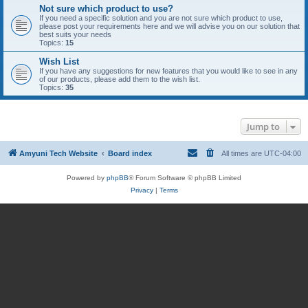
Not sure which product to use?
If you need a specific solution and you are not sure which product to use,
please post your requirements here and we will advise you on our solution that
best suits your needs
Topics:
15
Wish List
If you have any suggestions for new features that you would like to see in any
of our products, please add them to the wish list.
Topics:
35
Jump to
Amyuni Tech Website
Board index
All times are
UTC-04:00
Powered by
phpBB
® Forum Software © phpBB Limited
Privacy
|
Terms