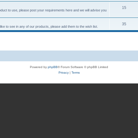
15
roduct to use, please post your requirements here and we will advise you
35
ke to see in any of our products, please add them to the wish list.
Powered by
phpBB
® Forum Software © phpBB Limited
Privacy
|
Terms