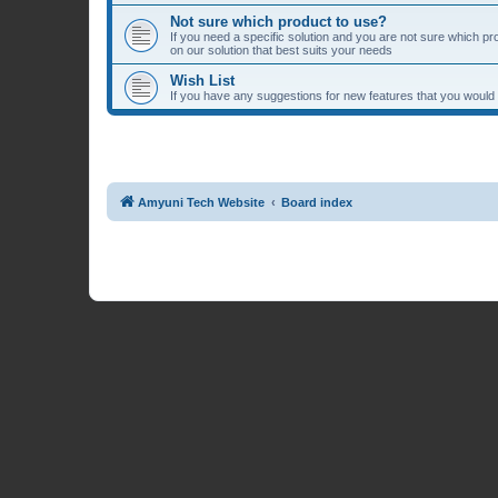
Not sure which product to use?
If you need a specific solution and you are not sure which p
on our solution that best suits your needs
Wish List
If you have any suggestions for new features that you would li
Amyuni Tech Website
Board index