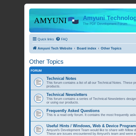
Amyuni Technolog
The PDF Development Forum
Quick links
FAQ
Amyuni Tech Website
Board index
Other Topics
Other Topics
FORUM
Technical Notes
This forum contains a list of all our Technical Notes. These 
products.
Technical Newsletters
This forum contains a series of Technical Newsletters desig
or using our products.
Frequently Asked Questions
This is a read only forum. It contains the most frequently a
Useful Hints / Windows, Web & Device Progra
Amyuni's Development Team would like to share with fellow
These are issues encountered by Amyuni's team and were eit