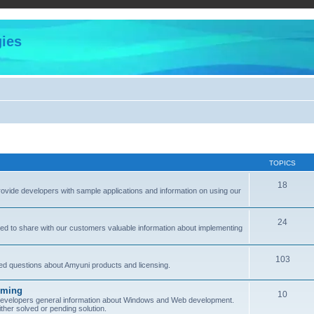
ies
TOPICS
18
provide developers with sample applications and information on using our
24
ned to share with our customers valuable information about implementing
103
sked questions about Amyuni products and licensing.
mming
10
 developers general information about Windows and Web development.
her solved or pending solution.