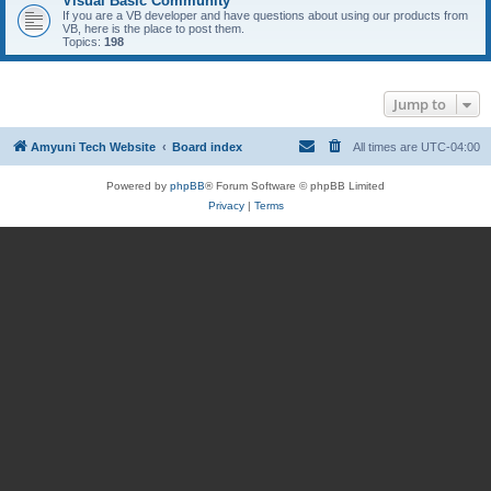
Visual Basic Community
If you are a VB developer and have questions about using our products from
VB, here is the place to post them.
Topics:
198
Jump to
Amyuni Tech Website
Board index
All times are
UTC-04:00
Powered by
phpBB
® Forum Software © phpBB Limited
Privacy
|
Terms