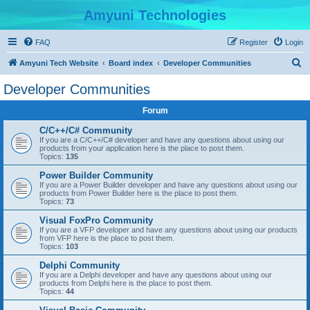
Amyuni Technologies
FAQ
Register
Login
S
Amyuni Tech Website
Board index
Developer Communities
e
Developer Communities
a
Forum
r
c
C/C++/C# Community
If you are a C/C++/C# developer and have any questions about using our
h
products from your application here is the place to post them.
Topics:
135
Power Builder Community
If you are a Power Builder developer and have any questions about using our
products from Power Builder here is the place to post them.
Topics:
73
Visual FoxPro Community
If you are a VFP developer and have any questions about using our products
from VFP here is the place to post them.
Topics:
103
Delphi Community
If you are a Delphi developer and have any questions about using our
products from Delphi here is the place to post them.
Topics:
44