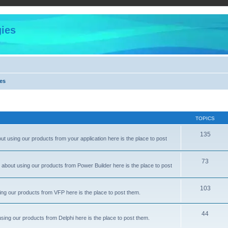
ies
es
TOPICS
135
 using our products from your application here is the place to post
73
about using our products from Power Builder here is the place to post
103
ng our products from VFP here is the place to post them.
44
sing our products from Delphi here is the place to post them.