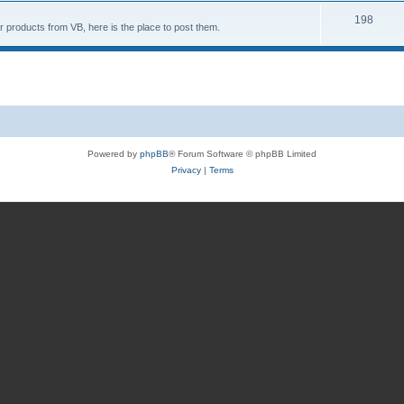
198
 products from VB, here is the place to post them.
Powered by
phpBB
® Forum Software © phpBB Limited
Privacy
|
Terms