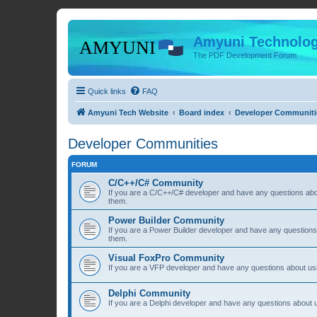
Amyuni Technolog
The PDF Development Forum
Quick links
FAQ
Amyuni Tech Website
Board index
Developer Communiti
Developer Communities
FORUM
C/C++/C# Community
If you are a C/C++/C# developer and have any questions about
them.
Power Builder Community
If you are a Power Builder developer and have any questions 
them.
Visual FoxPro Community
If you are a VFP developer and have any questions about usi
Delphi Community
If you are a Delphi developer and have any questions about u