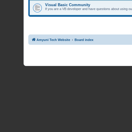
Visual Basic Community
If you are a VB developer and have questions about using our
Amyuni Tech Website
Board index