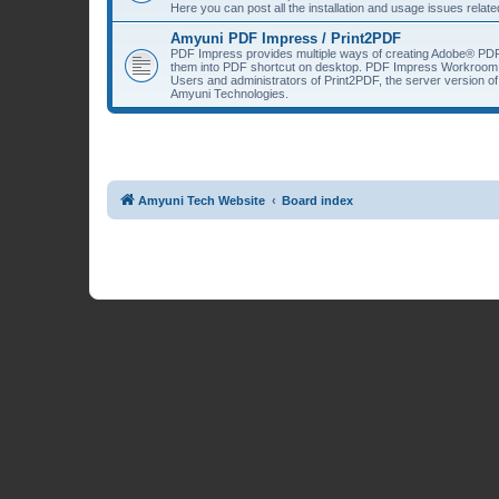
Here you can post all the installation and usage issues rela
Amyuni PDF Impress / Print2PDF
PDF Impress provides multiple ways of creating Adobe® PDF
them into PDF shortcut on desktop. PDF Impress Workroom 
Users and administrators of Print2PDF, the server version 
Amyuni Technologies.
Amyuni Tech Website
Board index