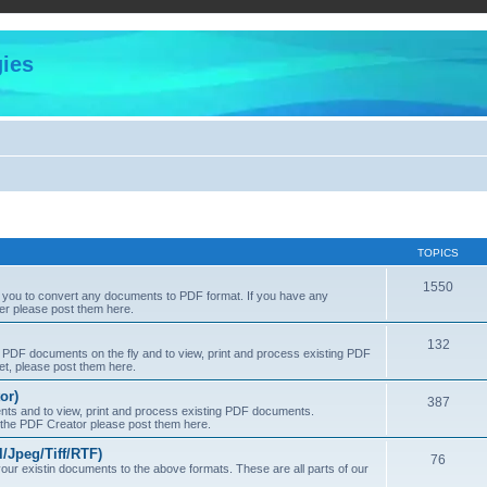
ies
TOPICS
1550
s you to convert any documents to PDF format. If you have any
er please post them here.
132
PDF documents on the fly and to view, print and process existing PDF
t, please post them here.
or)
387
s and to view, print and process existing PDF documents.
f the PDF Creator please post them here.
Jpeg/Tiff/RTF)
76
ur existin documents to the above formats. These are all parts of our