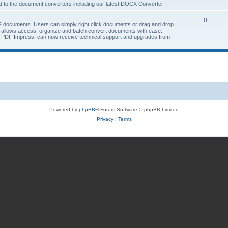
ted to the document converters including our latest DOCX Converter
0
 documents. Users can simply right click documents or drag and drop
allows access, organize and batch convert documents with ease.
of PDF Impress, can now receive technical support and upgrades from
Powered by
phpBB
® Forum Software © phpBB Limited
Privacy
|
Terms