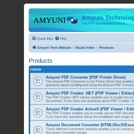
Amyuni Technolog
The PDF Development Forum
Quick links
FAQ
Amyuni Tech Website
Board index
Products
Products
FORUM
Amyuni PDF Converter (PDF Printer Driver)
The Amyuni PDF Converter is our Printer Driver that enable
questions about installing and using the Amyuni PDF Convert
Amyuni PDF Creator .NET (PDF Viewer / Editor)
The PDF Creator .NET Library enables you to create secure 
documents. If you have any questions about PDF Creator .Ne
Amyuni PDF Creator ActiveX (PDF Viewer / Edit
The PDF Creator enables you to create secure PDF document
If you have any questions about the installation and usage o
Amyuni Document Converter (HTML/DocX/Excel/
These different converters modules enables you to convert yo
Document Converter produt.