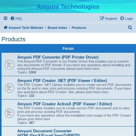
Amyuni Technologies
FAQ
Register
Login
S
Amyuni Tech Website
Board index
Products
e
Products
a
Forum
r
c
Amyuni PDF Converter (PDF Printer Driver)
The Amyuni PDF Converter is our Printer Driver that enables you to convert
h
any documents to PDF format. If you have any questions about installing and
using the Amyuni PDF Converter please post them here.
Topics:
1550
Amyuni PDF Creator .NET (PDF Viewer / Editor)
The PDF Creator .NET Library enables you to create secure PDF documents
on the fly and to view, print and process existing PDF documents. If you have
any questions about PDF Creator .Net, please post them here.
Topics:
132
Amyuni PDF Creator ActiveX (PDF Viewer / Editor)
The PDF Creator enables you to create secure PDF documents and to view,
print and process existing PDF documents.
If you have any questions about the installation and usage of the PDF Creator
please post them here.
Topics:
387
Amyuni Document Converter
(HTML/DocX/Excel/Jpeg/Tiff/RTF)