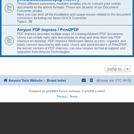
These different converters modules enables you to convert your existin
documents to the above formats. These are all parts of our Document
Converter produt.
Here you can post all the installation and usage issues related to the document
converters including our latest DOCX Converter
Topics:
76
Amyuni PDF Impress / Print2PDF
PDF Impress provides multiple ways of creating Adobe® PDF documents.
Users can simply right click documents or drag and drop them into PDF
shortcut on desktop. PDF Impress Workroom allows access, organize and
batch convert documents with ease. Users and administrators of Print2PDF,
the server version of PDF Impress, can now receive technical support and
upgrades from Amyuni Technologies.
Jump to
Amyuni Tech Website
Board index
All times are
UTC-04:00
Powered by
phpBB
® Forum Software © phpBB Limited
Privacy
|
Terms