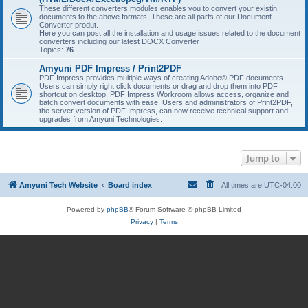
These different converters modules enables you to convert your existin
documents to the above formats. These are all parts of our Document
Converter produt.
Here you can post all the installation and usage issues related to the document
converters including our latest DOCX Converter
Topics:
76
Amyuni PDF Impress / Print2PDF
PDF Impress provides multiple ways of creating Adobe® PDF documents.
Users can simply right click documents or drag and drop them into PDF
shortcut on desktop. PDF Impress Workroom allows access, organize and
batch convert documents with ease. Users and administrators of Print2PDF,
the server version of PDF Impress, can now receive technical support and
upgrades from Amyuni Technologies.
Jump to
Amyuni Tech Website
Board index
All times are
UTC-04:00
Powered by
phpBB
® Forum Software © phpBB Limited
Privacy
|
Terms