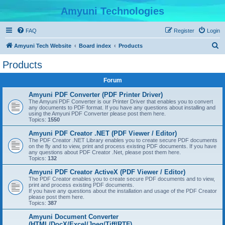
Amyuni Technologies
FAQ
Register
Login
S
Amyuni Tech Website
Board index
Products
e
Products
a
Forum
r
c
Amyuni PDF Converter (PDF Printer Driver)
The Amyuni PDF Converter is our Printer Driver that enables you to convert
h
any documents to PDF format. If you have any questions about installing and
using the Amyuni PDF Converter please post them here.
Topics:
1550
Amyuni PDF Creator .NET (PDF Viewer / Editor)
The PDF Creator .NET Library enables you to create secure PDF documents
on the fly and to view, print and process existing PDF documents. If you have
any questions about PDF Creator .Net, please post them here.
Topics:
132
Amyuni PDF Creator ActiveX (PDF Viewer / Editor)
The PDF Creator enables you to create secure PDF documents and to view,
print and process existing PDF documents.
If you have any questions about the installation and usage of the PDF Creator
please post them here.
Topics:
387
Amyuni Document Converter
(HTML/DocX/Excel/Jpeg/Tiff/RTF)