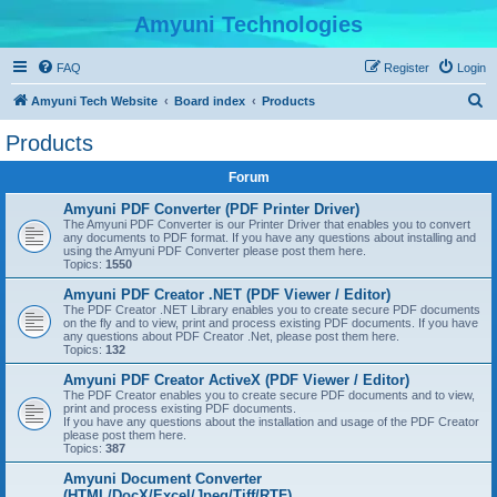
Amyuni Technologies
FAQ
Register
Login
S
Amyuni Tech Website
Board index
Products
e
Products
a
Forum
r
c
Amyuni PDF Converter (PDF Printer Driver)
The Amyuni PDF Converter is our Printer Driver that enables you to convert
h
any documents to PDF format. If you have any questions about installing and
using the Amyuni PDF Converter please post them here.
Topics:
1550
Amyuni PDF Creator .NET (PDF Viewer / Editor)
The PDF Creator .NET Library enables you to create secure PDF documents
on the fly and to view, print and process existing PDF documents. If you have
any questions about PDF Creator .Net, please post them here.
Topics:
132
Amyuni PDF Creator ActiveX (PDF Viewer / Editor)
The PDF Creator enables you to create secure PDF documents and to view,
print and process existing PDF documents.
If you have any questions about the installation and usage of the PDF Creator
please post them here.
Topics:
387
Amyuni Document Converter
(HTML/DocX/Excel/Jpeg/Tiff/RTF)