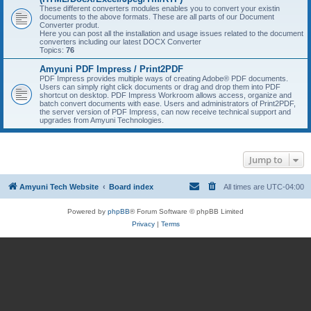
These different converters modules enables you to convert your existin
documents to the above formats. These are all parts of our Document
Converter produt.
Here you can post all the installation and usage issues related to the document
converters including our latest DOCX Converter
Topics:
76
Amyuni PDF Impress / Print2PDF
PDF Impress provides multiple ways of creating Adobe® PDF documents.
Users can simply right click documents or drag and drop them into PDF
shortcut on desktop. PDF Impress Workroom allows access, organize and
batch convert documents with ease. Users and administrators of Print2PDF,
the server version of PDF Impress, can now receive technical support and
upgrades from Amyuni Technologies.
Jump to
Amyuni Tech Website
Board index
All times are
UTC-04:00
Powered by
phpBB
® Forum Software © phpBB Limited
Privacy
|
Terms