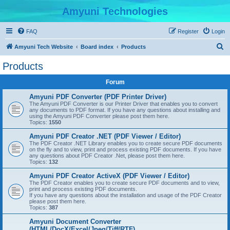
Amyuni Technologies
FAQ
Register
Login
S
Amyuni Tech Website
Board index
Products
e
Products
a
Forum
r
c
Amyuni PDF Converter (PDF Printer Driver)
The Amyuni PDF Converter is our Printer Driver that enables you to convert
h
any documents to PDF format. If you have any questions about installing and
using the Amyuni PDF Converter please post them here.
Topics:
1550
Amyuni PDF Creator .NET (PDF Viewer / Editor)
The PDF Creator .NET Library enables you to create secure PDF documents
on the fly and to view, print and process existing PDF documents. If you have
any questions about PDF Creator .Net, please post them here.
Topics:
132
Amyuni PDF Creator ActiveX (PDF Viewer / Editor)
The PDF Creator enables you to create secure PDF documents and to view,
print and process existing PDF documents.
If you have any questions about the installation and usage of the PDF Creator
please post them here.
Topics:
387
Amyuni Document Converter
(HTML/DocX/Excel/Jpeg/Tiff/RTF)