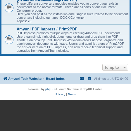
These different converters modules enables you to convert your existin
documents to the above formats. These are all parts of our Document
Converter produt.
Here you can post all the installation and usage issues related to the document
converters including our latest DOCX Converter
Topics:
76
Amyuni PDF Impress / Print2PDF
PDF Impress provides multiple ways of creating Adobe® PDF documents.
Users can simply right click documents or drag and drop them into PDF
shortcut on desktop. PDF Impress Workroom allows access, organize and
batch convert documents with ease. Users and administrators of Print2PDF,
the server version of PDF Impress, can now receive technical support and
upgrades from Amyuni Technologies.
Jump to
Amyuni Tech Website
Board index
All times are
UTC-04:00
Powered by
phpBB
® Forum Software © phpBB Limited
Privacy
|
Terms