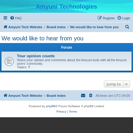
Amyuni Technologies
FAQ
Register
Login
S
Amyuni Tech Website
Board index
We would like to hear from you
e
We would like to hear from you
a
Forum
r
c
Your opinion counts
Share your opinion and comments about the Amyuni tools with all the Amyuni
h
users' community.
Topics:
7
Jump to
Amyuni Tech Website
Board index
All times are
UTC-04:00
Powered by
phpBB
® Forum Software © phpBB Limited
Privacy
|
Terms