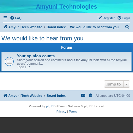
Amyuni Technologies
FAQ
Register
Login
S
Amyuni Tech Website
Board index
We would like to hear from you
e
We would like to hear from you
a
Forum
r
c
Your opinion counts
Share your opinion and comments about the Amyuni tools with all the Amyuni
h
users' community.
Topics:
7
Jump to
Amyuni Tech Website
Board index
All times are
UTC-04:00
Powered by
phpBB
® Forum Software © phpBB Limited
Privacy
|
Terms