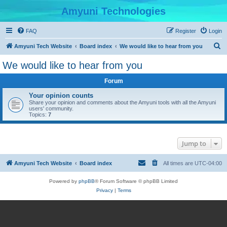
Amyuni Technologies
FAQ
Register
Login
S
Amyuni Tech Website
Board index
We would like to hear from you
e
We would like to hear from you
a
Forum
r
c
Your opinion counts
Share your opinion and comments about the Amyuni tools with all the Amyuni
h
users' community.
Topics:
7
Jump to
Amyuni Tech Website
Board index
All times are
UTC-04:00
Powered by
phpBB
® Forum Software © phpBB Limited
Privacy
|
Terms