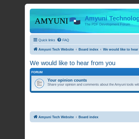
Amyuni Technolog
The PDF Development Forum
Quick links
FAQ
Amyuni Tech Website
Board index
We would like to hear
We would like to hear from you
FORUM
Your opinion counts
Share your opinion and comments about the Amyuni tools with
Amyuni Tech Website
Board index