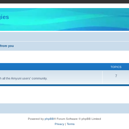
ies
 from you
TOPICS
7
 all the Amyuni users' community.
Powered by
phpBB
® Forum Software © phpBB Limited
Privacy
|
Terms