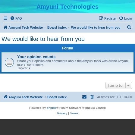
Amyuni Technologies
FAQ
Register
Login
S
Amyuni Tech Website
Board index
We would like to hear from you
e
We would like to hear from you
a
Forum
r
c
Your opinion counts
Share your opinion and comments about the Amyuni tools with all the Amyuni
h
users' community.
Topics:
7
Jump to
Amyuni Tech Website
Board index
All times are
UTC-04:00
Powered by
phpBB
® Forum Software © phpBB Limited
Privacy
|
Terms