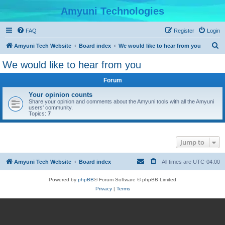
Amyuni Technologies
FAQ
Register
Login
S
Amyuni Tech Website
Board index
We would like to hear from you
e
We would like to hear from you
a
Forum
r
c
Your opinion counts
Share your opinion and comments about the Amyuni tools with all the Amyuni
h
users' community.
Topics:
7
Jump to
Amyuni Tech Website
Board index
All times are
UTC-04:00
Powered by
phpBB
® Forum Software © phpBB Limited
Privacy
|
Terms