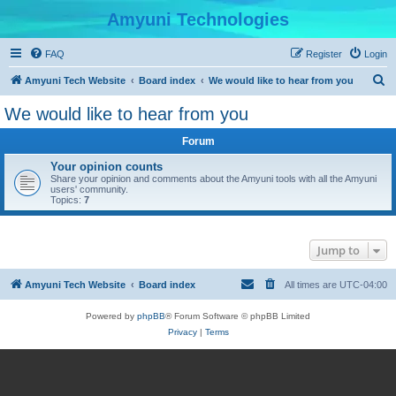
Amyuni Technologies
FAQ
Register
Login
S
Amyuni Tech Website
Board index
We would like to hear from you
e
We would like to hear from you
a
Forum
r
c
Your opinion counts
Share your opinion and comments about the Amyuni tools with all the Amyuni
h
users' community.
Topics:
7
Jump to
Amyuni Tech Website
Board index
All times are
UTC-04:00
Powered by
phpBB
® Forum Software © phpBB Limited
Privacy
|
Terms