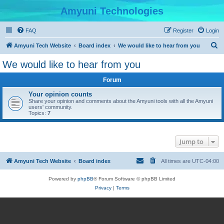
Amyuni Technologies
FAQ
Register
Login
S
Amyuni Tech Website
Board index
We would like to hear from you
e
We would like to hear from you
a
Forum
r
c
Your opinion counts
Share your opinion and comments about the Amyuni tools with all the Amyuni
h
users' community.
Topics:
7
Jump to
Amyuni Tech Website
Board index
All times are
UTC-04:00
Powered by
phpBB
® Forum Software © phpBB Limited
Privacy
|
Terms