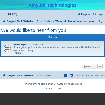
Amyuni Technologies
FAQ
Register
Login
S
Amyuni Tech Website
Board index
We would like to hear from you
e
We would like to hear from you
a
Forum
r
c
Your opinion counts
Share your opinion and comments about the Amyuni tools with all the Amyuni
h
users' community.
Topics:
7
Jump to
Amyuni Tech Website
Board index
All times are
UTC-04:00
Powered by
phpBB
® Forum Software © phpBB Limited
Privacy
|
Terms