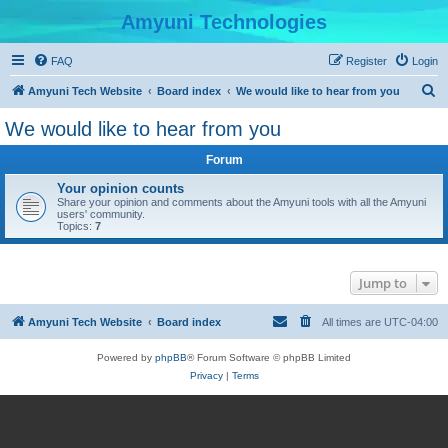
Amyuni Technologies
FAQ
Register
Login
S
Amyuni Tech Website
Board index
We would like to hear from you
e
We would like to hear from you
a
Forum
r
c
Your opinion counts
Share your opinion and comments about the Amyuni tools with all the Amyuni
h
users' community.
Topics:
7
Jump to
Amyuni Tech Website
Board index
All times are
UTC-04:00
Powered by
phpBB
® Forum Software © phpBB Limited
Privacy
|
Terms