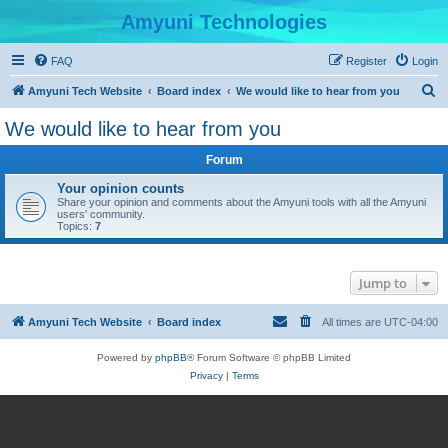
Amyuni Technologies
FAQ
Register
Login
S
Amyuni Tech Website
Board index
We would like to hear from you
e
We would like to hear from you
a
Forum
r
c
Your opinion counts
Share your opinion and comments about the Amyuni tools with all the Amyuni
h
users' community.
Topics:
7
Jump to
Amyuni Tech Website
Board index
All times are
UTC-04:00
Powered by
phpBB
® Forum Software © phpBB Limited
Privacy
|
Terms