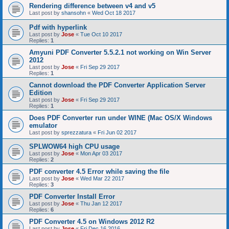
Rendering difference between v4 and v5
Last post by
shansohn
«
Wed Oct 18 2017
Pdf with hyperlink
Last post by
Jose
«
Tue Oct 10 2017
Replies:
1
Amyuni PDF Converter 5.5.2.1 not working on Win Server
2012
Last post by
Jose
«
Fri Sep 29 2017
Replies:
1
Cannot download the PDF Converter Application Server
Edition
Last post by
Jose
«
Fri Sep 29 2017
Replies:
1
Does PDF Converter run under WINE (Mac OS/X Windows
emulator
Last post by
sprezzatura
«
Fri Jun 02 2017
SPLWOW64 high CPU usage
Last post by
Jose
«
Mon Apr 03 2017
Replies:
2
PDF converter 4.5 Error while saving the file
Last post by
Jose
«
Wed Mar 22 2017
Replies:
3
PDF Converter Install Error
Last post by
Jose
«
Thu Jan 12 2017
Replies:
6
PDF Converter 4.5 on Windows 2012 R2
Last post by
Jose
«
Fri Dec 16 2016