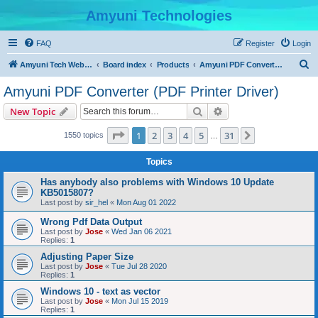
Amyuni Technologies
FAQ
Register
Login
S
Amyuni Tech Website
Board index
Products
Amyuni PDF Converter (PDF Printer Driver)
e
Amyuni PDF Converter (PDF Printer Driver)
a
Search
Advanced search
New Topic
r
c
Page
1
of
31
1
2
3
4
5
31
Next
1550 topics
…
h
Topics
Has anybody also problems with Windows 10 Update
KB5015807?
Last post by
sir_hel
«
Mon Aug 01 2022
Wrong Pdf Data Output
Last post by
Jose
«
Wed Jan 06 2021
Replies:
1
Adjusting Paper Size
Last post by
Jose
«
Tue Jul 28 2020
Replies:
1
Windows 10 - text as vector
Last post by
Jose
«
Mon Jul 15 2019
Replies:
1