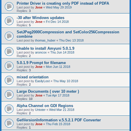
Printer Driver is creating only PDF instead of PDFA
Last post by
Jose
«
Wed May 29 2019
Replies:
3
-30 after Windows updates
Last post by
Jose
«
Fri Dec 14 2018
Replies:
5
SetJPeg2000Compression and SetColor256Compression
combine
Last post by
thomas_huber
«
Thu Dec 13 2018
Unable to install Amyuni 5.0.1.9
Last post by
aroncox
«
Thu Jun 14 2018
Replies:
2
5.0.1.9 Prompt for filename
Last post by
Jose
«
Mon Jun 11 2018
Replies:
3
mixed orientation
Last post by
EasilyLost
«
Thu May 10 2018
Replies:
2
Large Documents ( over 10 meter )
Last post by
Jose
«
Tue Apr 17 2018
Replies:
10
Alpha Channel on GDI Regions
Last post by
Untoter
«
Wed Mar 21 2018
Replies:
2
GetVersionInformation v.5.5.2.1 PDF Converter
Last post by
Jose
«
Thu Feb 15 2018
Replies:
1