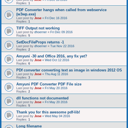
Replies:
1
PDF Converter hangs when called from webservice
(w3wp.exe)
Last post by
Jose
«
Fri Dec 16 2016
Replies:
1
TIFF Output not working
Last post by
dhoerner
«
Fri Dec 09 2016
Replies:
5
SetDocFileProps returns -1
Last post by
dhoerner
«
Tue Nov 22 2016
Replies:
2
Amyuni -30 and Office 2016, any fix yet?
Last post by
Jose
«
Wed Oct 12 2016
Replies:
6
PDf converter converting text as image in windows 2012 OS
Last post by
Jose
«
Thu Aug 11 2016
Replies:
3
Amyuni PDF Converter PDF File size
Last post by
Jose
«
Fri May 20 2016
Replies:
2
dll functions not documented
Last post by
Jose
«
Fri May 20 2016
Replies:
5
Thank you for this awesome pdf-lib!
Last post by
Jose
«
Wed May 04 2016
Replies:
1
Long filename