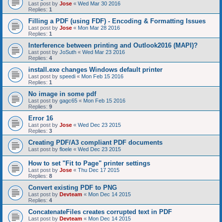
Last post by
Jose
«
Wed Mar 30 2016
Replies:
1
Filling a PDF (using FDF) - Encoding & Formatting Issues
Last post by
Jose
«
Mon Mar 28 2016
Replies:
1
Interference between printing and Outlook2016 (MAPI)?
Last post by
JoSuth
«
Wed Mar 23 2016
Replies:
4
install.exe changes Windows default printer
Last post by
speedi
«
Mon Feb 15 2016
Replies:
1
No image in some pdf
Last post by
gagc65
«
Mon Feb 15 2016
Replies:
9
Error 16
Last post by
Jose
«
Wed Dec 23 2015
Replies:
3
Creating PDF/A3 compliant PDF documents
Last post by
floele
«
Wed Dec 23 2015
How to set "Fit to Page" printer settings
Last post by
Jose
«
Thu Dec 17 2015
Replies:
8
Convert existing PDF to PNG
Last post by
Devteam
«
Mon Dec 14 2015
Replies:
4
ConcatenateFiles creates corrupted text in PDF
Last post by
Devteam
«
Mon Dec 14 2015