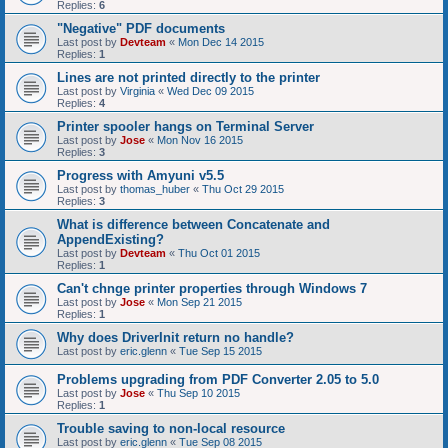
Replies:
6
"Negative" PDF documents
Last post by
Devteam
«
Mon Dec 14 2015
Replies:
1
Lines are not printed directly to the printer
Last post by
Virginia
«
Wed Dec 09 2015
Replies:
4
Printer spooler hangs on Terminal Server
Last post by
Jose
«
Mon Nov 16 2015
Replies:
3
Progress with Amyuni v5.5
Last post by
thomas_huber
«
Thu Oct 29 2015
Replies:
3
What is difference between Concatenate and
AppendExisting?
Last post by
Devteam
«
Thu Oct 01 2015
Replies:
1
Can't chnge printer properties through Windows 7
Last post by
Jose
«
Mon Sep 21 2015
Replies:
1
Why does DriverInit return no handle?
Last post by
eric.glenn
«
Tue Sep 15 2015
Problems upgrading from PDF Converter 2.05 to 5.0
Last post by
Jose
«
Thu Sep 10 2015
Replies:
1
Trouble saving to non-local resource
Last post by
eric.glenn
«
Tue Sep 08 2015