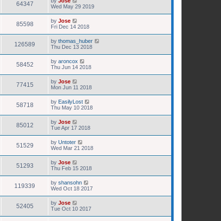
by
Jose
64347
Wed May 29 2019
by
Jose
85598
Fri Dec 14 2018
by
thomas_huber
126589
Thu Dec 13 2018
by
aroncox
58452
Thu Jun 14 2018
by
Jose
77415
Mon Jun 11 2018
by
EasilyLost
58718
Thu May 10 2018
by
Jose
85012
Tue Apr 17 2018
by
Untoter
51529
Wed Mar 21 2018
by
Jose
51293
Thu Feb 15 2018
by
shansohn
119339
Wed Oct 18 2017
by
Jose
52405
Tue Oct 10 2017