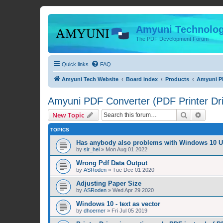
Amyuni Technolog
The PDF Development Forum
Quick links
FAQ
Amyuni Tech Website
Board index
Products
Amyuni PD
Amyuni PDF Converter (PDF Printer Dri
Search
Advanc
New Topic
TOPICS
Has anybody also problems with Windows 10 
by
sir_hel
»
Mon Aug 01 2022
Wrong Pdf Data Output
by
ASRoden
»
Tue Dec 01 2020
Adjusting Paper Size
by
ASRoden
»
Wed Apr 29 2020
Windows 10 - text as vector
by
dhoerner
»
Fri Jul 05 2019