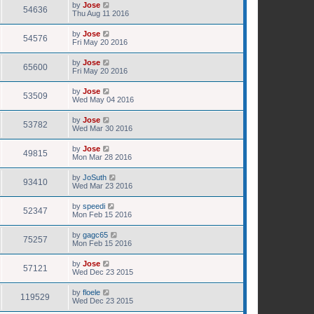
by
Jose
54636
Thu Aug 11 2016
by
Jose
54576
Fri May 20 2016
by
Jose
65600
Fri May 20 2016
by
Jose
53509
Wed May 04 2016
by
Jose
53782
Wed Mar 30 2016
by
Jose
49815
Mon Mar 28 2016
by
JoSuth
93410
Wed Mar 23 2016
by
speedi
52347
Mon Feb 15 2016
by
gagc65
75257
Mon Feb 15 2016
by
Jose
57121
Wed Dec 23 2015
by
floele
119529
Wed Dec 23 2015