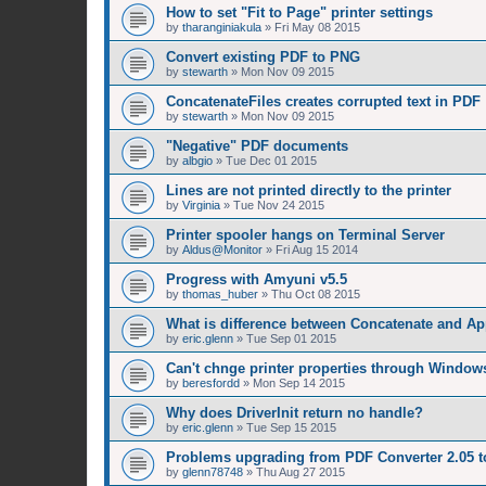
How to set "Fit to Page" printer settings
by
tharanginiakula
»
Fri May 08 2015
Convert existing PDF to PNG
by
stewarth
»
Mon Nov 09 2015
ConcatenateFiles creates corrupted text in PDF
by
stewarth
»
Mon Nov 09 2015
"Negative" PDF documents
by
albgio
»
Tue Dec 01 2015
Lines are not printed directly to the printer
by
Virginia
»
Tue Nov 24 2015
Printer spooler hangs on Terminal Server
by
Aldus@Monitor
»
Fri Aug 15 2014
Progress with Amyuni v5.5
by
thomas_huber
»
Thu Oct 08 2015
What is difference between Concatenate and A
by
eric.glenn
»
Tue Sep 01 2015
Can't chnge printer properties through Window
by
beresfordd
»
Mon Sep 14 2015
Why does DriverInit return no handle?
by
eric.glenn
»
Tue Sep 15 2015
Problems upgrading from PDF Converter 2.05 t
by
glenn78748
»
Thu Aug 27 2015