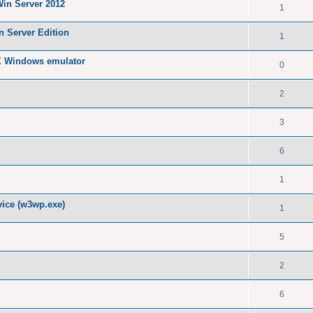
Win Server 2012
1
n Server Edition
1
X Windows emulator
0
2
3
6
1
ice (w3wp.exe)
1
5
2
6