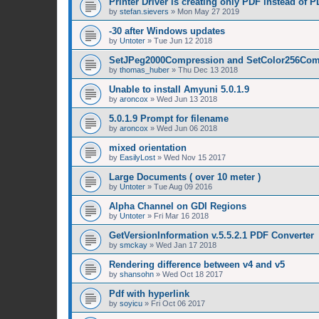
Printer Driver is creating only PDF instead of 
by
stefan.sievers
»
Mon May 27 2019
-30 after Windows updates
by
Untoter
»
Tue Jun 12 2018
SetJPeg2000Compression and SetColor256Com
by
thomas_huber
»
Thu Dec 13 2018
Unable to install Amyuni 5.0.1.9
by
aroncox
»
Wed Jun 13 2018
5.0.1.9 Prompt for filename
by
aroncox
»
Wed Jun 06 2018
mixed orientation
by
EasilyLost
»
Wed Nov 15 2017
Large Documents ( over 10 meter )
by
Untoter
»
Tue Aug 09 2016
Alpha Channel on GDI Regions
by
Untoter
»
Fri Mar 16 2018
GetVersionInformation v.5.5.2.1 PDF Converter
by
smckay
»
Wed Jan 17 2018
Rendering difference between v4 and v5
by
shansohn
»
Wed Oct 18 2017
Pdf with hyperlink
by
soyicu
»
Fri Oct 06 2017