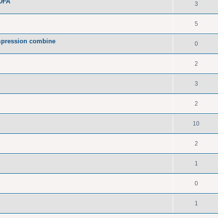
PDFA
3
5
pression combine
0
2
3
2
10
2
1
0
1