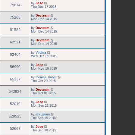
by
Jose
79814
Thu Dec 17 2015
by
Devteam
75265
Mon Dec 14 2015
by
Devteam
81582
Mon Dec 14 2015
by
Devteam
62521
Mon Dec 14 2015
by
Virginia
62404
Wed Dec 09 2015
by
Jose
56990
Mon Nov 16 2015
by
thomas_huber
65337
Thu Oct 29 2015
by
Devteam
542924
Thu Oct 01 2015
by
Jose
52019
Mon Sep 21 2015
by
eric.glenn
120525
Tue Sep 15 2015
by
Jose
52667
Thu Sep 10 2015