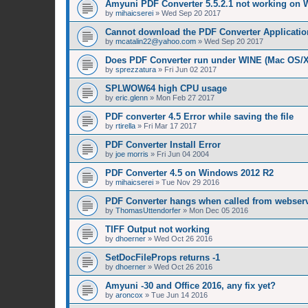
Amyuni PDF Converter 5.5.2.1 not working on 
by
mihaicserei
»
Wed Sep 20 2017
Cannot download the PDF Converter Applicatio
by
mcatalin22@yahoo.com
»
Wed Sep 20 2017
Does PDF Converter run under WINE (Mac OS/
by
sprezzatura
»
Fri Jun 02 2017
SPLWOW64 high CPU usage
by
eric.glenn
»
Mon Feb 27 2017
PDF converter 4.5 Error while saving the file
by
rtirella
»
Fri Mar 17 2017
PDF Converter Install Error
by
joe morris
»
Fri Jun 04 2004
PDF Converter 4.5 on Windows 2012 R2
by
mihaicserei
»
Tue Nov 29 2016
PDF Converter hangs when called from webserv
by
ThomasUttendorfer
»
Mon Dec 05 2016
TIFF Output not working
by
dhoerner
»
Wed Oct 26 2016
SetDocFileProps returns -1
by
dhoerner
»
Wed Oct 26 2016
Amyuni -30 and Office 2016, any fix yet?
by
aroncox
»
Tue Jun 14 2016