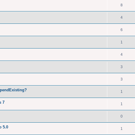
8
4
6
1
4
3
3
ppendExisting?
1
s 7
1
0
o 5.0
1