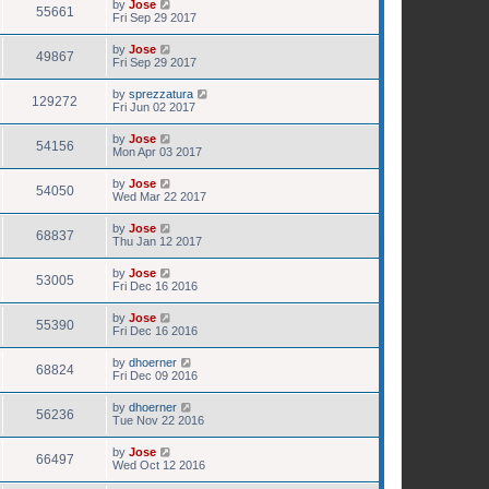
by
Jose
55661
Fri Sep 29 2017
by
Jose
49867
Fri Sep 29 2017
by
sprezzatura
129272
Fri Jun 02 2017
by
Jose
54156
Mon Apr 03 2017
by
Jose
54050
Wed Mar 22 2017
by
Jose
68837
Thu Jan 12 2017
by
Jose
53005
Fri Dec 16 2016
by
Jose
55390
Fri Dec 16 2016
by
dhoerner
68824
Fri Dec 09 2016
by
dhoerner
56236
Tue Nov 22 2016
by
Jose
66497
Wed Oct 12 2016