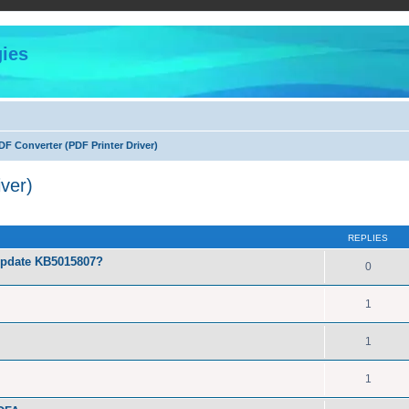
ies
F Converter (PDF Printer Driver)
ver)
ed search
REPLIES
Update KB5015807?
0
1
1
1