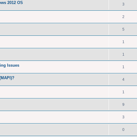
dows 2012 OS
3
2
5
1
1
ing Issues
1
 (MAPI)?
4
1
9
3
0