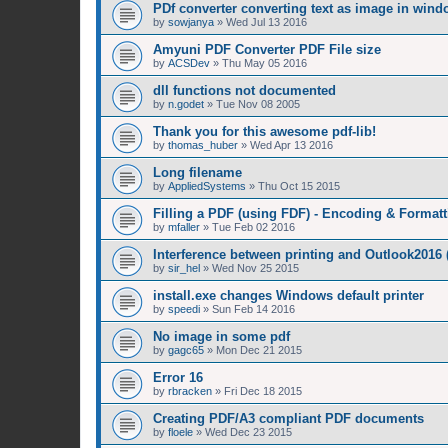
PDf converter converting text as image in win
by
sowjanya
»
Wed Jul 13 2016
Amyuni PDF Converter PDF File size
by
ACSDev
»
Thu May 05 2016
dll functions not documented
by
n.godet
»
Tue Nov 08 2005
Thank you for this awesome pdf-lib!
by
thomas_huber
»
Wed Apr 13 2016
Long filename
by
AppliedSystems
»
Thu Oct 15 2015
Filling a PDF (using FDF) - Encoding & Formatt
by
mfaller
»
Tue Feb 02 2016
Interference between printing and Outlook2016
by
sir_hel
»
Wed Nov 25 2015
install.exe changes Windows default printer
by
speedi
»
Sun Feb 14 2016
No image in some pdf
by
gagc65
»
Mon Dec 21 2015
Error 16
by
rbracken
»
Fri Dec 18 2015
Creating PDF/A3 compliant PDF documents
by
floele
»
Wed Dec 23 2015