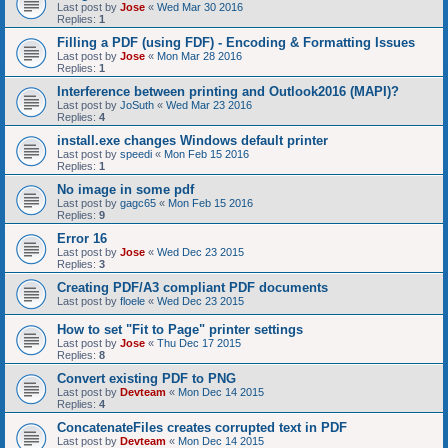
Last post by
Jose
«
Wed Mar 30 2016
Replies:
1
Filling a PDF (using FDF) - Encoding & Formatting Issues
Last post by
Jose
«
Mon Mar 28 2016
Replies:
1
Interference between printing and Outlook2016 (MAPI)?
Last post by
JoSuth
«
Wed Mar 23 2016
Replies:
4
install.exe changes Windows default printer
Last post by
speedi
«
Mon Feb 15 2016
Replies:
1
No image in some pdf
Last post by
gagc65
«
Mon Feb 15 2016
Replies:
9
Error 16
Last post by
Jose
«
Wed Dec 23 2015
Replies:
3
Creating PDF/A3 compliant PDF documents
Last post by
floele
«
Wed Dec 23 2015
How to set "Fit to Page" printer settings
Last post by
Jose
«
Thu Dec 17 2015
Replies:
8
Convert existing PDF to PNG
Last post by
Devteam
«
Mon Dec 14 2015
Replies:
4
ConcatenateFiles creates corrupted text in PDF
Last post by
Devteam
«
Mon Dec 14 2015