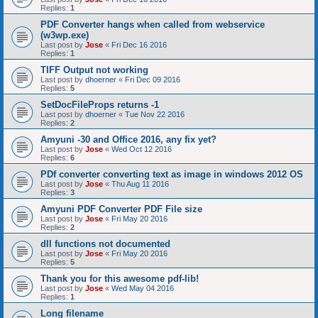
Replies:
1
PDF Converter hangs when called from webservice
(w3wp.exe)
Last post by
Jose
«
Fri Dec 16 2016
Replies:
1
TIFF Output not working
Last post by
dhoerner
«
Fri Dec 09 2016
Replies:
5
SetDocFileProps returns -1
Last post by
dhoerner
«
Tue Nov 22 2016
Replies:
2
Amyuni -30 and Office 2016, any fix yet?
Last post by
Jose
«
Wed Oct 12 2016
Replies:
6
PDf converter converting text as image in windows 2012 OS
Last post by
Jose
«
Thu Aug 11 2016
Replies:
3
Amyuni PDF Converter PDF File size
Last post by
Jose
«
Fri May 20 2016
Replies:
2
dll functions not documented
Last post by
Jose
«
Fri May 20 2016
Replies:
5
Thank you for this awesome pdf-lib!
Last post by
Jose
«
Wed May 04 2016
Replies:
1
Long filename