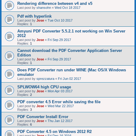
Rendering difference between v4 and v5
Last post by
shansohn
«
Wed Oct 18 2017
Pdf with hyperlink
Last post by
Jose
«
Tue Oct 10 2017
Replies:
1
Amyuni PDF Converter 5.5.2.1 not working on Win Server
2012
Last post by
Jose
«
Fri Sep 29 2017
Replies:
1
Cannot download the PDF Converter Application Server
Edition
Last post by
Jose
«
Fri Sep 29 2017
Replies:
1
Does PDF Converter run under WINE (Mac OS/X Windows
emulator
Last post by
sprezzatura
«
Fri Jun 02 2017
SPLWOW64 high CPU usage
Last post by
Jose
«
Mon Apr 03 2017
Replies:
2
PDF converter 4.5 Error while saving the file
Last post by
Jose
«
Wed Mar 22 2017
Replies:
3
PDF Converter Install Error
Last post by
Jose
«
Thu Jan 12 2017
Replies:
6
PDF Converter 4.5 on Windows 2012 R2
Last post by
Jose
«
Fri Dec 16 2016