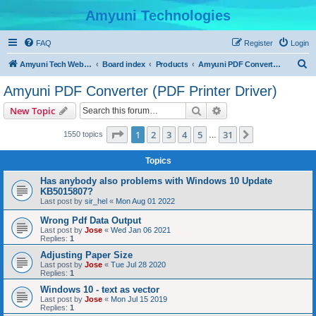
Amyuni Technologies
FAQ
Register
Login
S
Amyuni Tech Website
Board index
Products
Amyuni PDF Converter (PDF Printer Driver)
e
Amyuni PDF Converter (PDF Printer Driver)
a
Search
Advanced search
New Topic
r
c
Page
1
of
31
1
2
3
4
5
31
Next
1550 topics
…
h
Topics
Has anybody also problems with Windows 10 Update
KB5015807?
Last post by
sir_hel
«
Mon Aug 01 2022
Wrong Pdf Data Output
Last post by
Jose
«
Wed Jan 06 2021
Replies:
1
Adjusting Paper Size
Last post by
Jose
«
Tue Jul 28 2020
Replies:
1
Windows 10 - text as vector
Last post by
Jose
«
Mon Jul 15 2019
Replies:
1