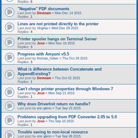
Replies:
6
"Negative" PDF documents
Last post by
Devteam
«
Mon Dec 14 2015
Replies:
1
Lines are not printed directly to the printer
Last post by
Virginia
«
Wed Dec 09 2015
Replies:
4
Printer spooler hangs on Terminal Server
Last post by
Jose
«
Mon Nov 16 2015
Replies:
3
Progress with Amyuni v5.5
Last post by
thomas_huber
«
Thu Oct 29 2015
Replies:
3
What is difference between Concatenate and
AppendExisting?
Last post by
Devteam
«
Thu Oct 01 2015
Replies:
1
Can't chnge printer properties through Windows 7
Last post by
Jose
«
Mon Sep 21 2015
Replies:
1
Why does DriverInit return no handle?
Last post by
eric.glenn
«
Tue Sep 15 2015
Problems upgrading from PDF Converter 2.05 to 5.0
Last post by
Jose
«
Thu Sep 10 2015
Replies:
1
Trouble saving to non-local resource
Last post by
eric.glenn
«
Tue Sep 08 2015