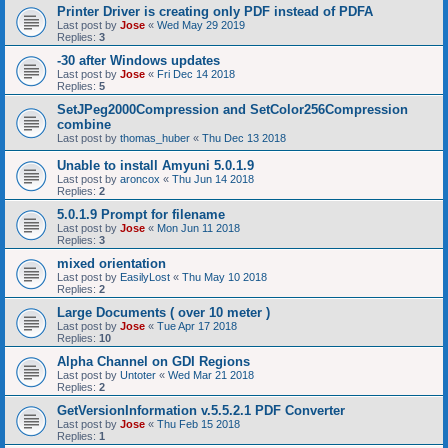
Printer Driver is creating only PDF instead of PDFA
Last post by
Jose
«
Wed May 29 2019
Replies:
3
-30 after Windows updates
Last post by
Jose
«
Fri Dec 14 2018
Replies:
5
SetJPeg2000Compression and SetColor256Compression
combine
Last post by
thomas_huber
«
Thu Dec 13 2018
Unable to install Amyuni 5.0.1.9
Last post by
aroncox
«
Thu Jun 14 2018
Replies:
2
5.0.1.9 Prompt for filename
Last post by
Jose
«
Mon Jun 11 2018
Replies:
3
mixed orientation
Last post by
EasilyLost
«
Thu May 10 2018
Replies:
2
Large Documents ( over 10 meter )
Last post by
Jose
«
Tue Apr 17 2018
Replies:
10
Alpha Channel on GDI Regions
Last post by
Untoter
«
Wed Mar 21 2018
Replies:
2
GetVersionInformation v.5.5.2.1 PDF Converter
Last post by
Jose
«
Thu Feb 15 2018
Replies:
1