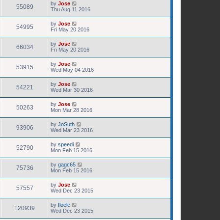
by
Jose
55089
Thu Aug 11 2016
by
Jose
54995
Fri May 20 2016
by
Jose
66034
Fri May 20 2016
by
Jose
53915
Wed May 04 2016
by
Jose
54221
Wed Mar 30 2016
by
Jose
50263
Mon Mar 28 2016
by
JoSuth
93906
Wed Mar 23 2016
by
speedi
52790
Mon Feb 15 2016
by
gagc65
75736
Mon Feb 15 2016
by
Jose
57557
Wed Dec 23 2015
by
floele
120939
Wed Dec 23 2015