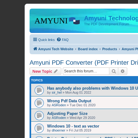
Amyuni Technolog
The PDF Development Forum
Quick links
FAQ
Amyuni Tech Website
Board index
Products
Amyuni PD
Amyuni PDF Converter (PDF Printer Dri
Search
Advanc
New Topic
TOPICS
Has anybody also problems with Windows 10 
by
sir_hel
»
Mon Aug 01 2022
Wrong Pdf Data Output
by
ASRoden
»
Tue Dec 01 2020
Adjusting Paper Size
by
ASRoden
»
Wed Apr 29 2020
Windows 10 - text as vector
by
dhoerner
»
Fri Jul 05 2019