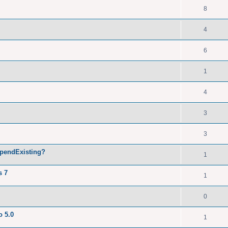
8
4
6
1
4
3
3
ppendExisting?
1
s 7
1
0
o 5.0
1