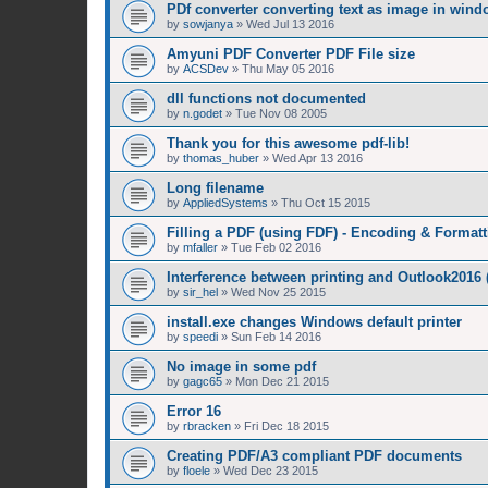
PDf converter converting text as image in win
by
sowjanya
»
Wed Jul 13 2016
Amyuni PDF Converter PDF File size
by
ACSDev
»
Thu May 05 2016
dll functions not documented
by
n.godet
»
Tue Nov 08 2005
Thank you for this awesome pdf-lib!
by
thomas_huber
»
Wed Apr 13 2016
Long filename
by
AppliedSystems
»
Thu Oct 15 2015
Filling a PDF (using FDF) - Encoding & Formatt
by
mfaller
»
Tue Feb 02 2016
Interference between printing and Outlook2016
by
sir_hel
»
Wed Nov 25 2015
install.exe changes Windows default printer
by
speedi
»
Sun Feb 14 2016
No image in some pdf
by
gagc65
»
Mon Dec 21 2015
Error 16
by
rbracken
»
Fri Dec 18 2015
Creating PDF/A3 compliant PDF documents
by
floele
»
Wed Dec 23 2015