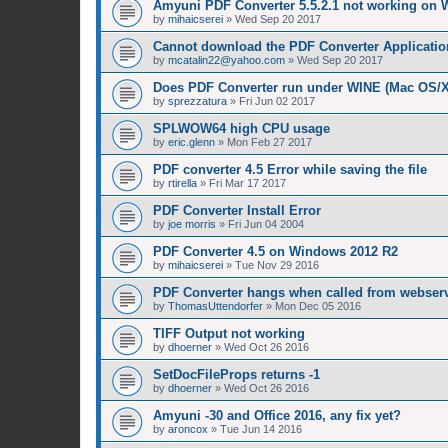
Amyuni PDF Converter 5.5.2.1 not working on 
by
mihaicserei
»
Wed Sep 20 2017
Cannot download the PDF Converter Applicatio
by
mcatalin22@yahoo.com
»
Wed Sep 20 2017
Does PDF Converter run under WINE (Mac OS/
by
sprezzatura
»
Fri Jun 02 2017
SPLWOW64 high CPU usage
by
eric.glenn
»
Mon Feb 27 2017
PDF converter 4.5 Error while saving the file
by
rtirella
»
Fri Mar 17 2017
PDF Converter Install Error
by
joe morris
»
Fri Jun 04 2004
PDF Converter 4.5 on Windows 2012 R2
by
mihaicserei
»
Tue Nov 29 2016
PDF Converter hangs when called from webserv
by
ThomasUttendorfer
»
Mon Dec 05 2016
TIFF Output not working
by
dhoerner
»
Wed Oct 26 2016
SetDocFileProps returns -1
by
dhoerner
»
Wed Oct 26 2016
Amyuni -30 and Office 2016, any fix yet?
by
aroncox
»
Tue Jun 14 2016