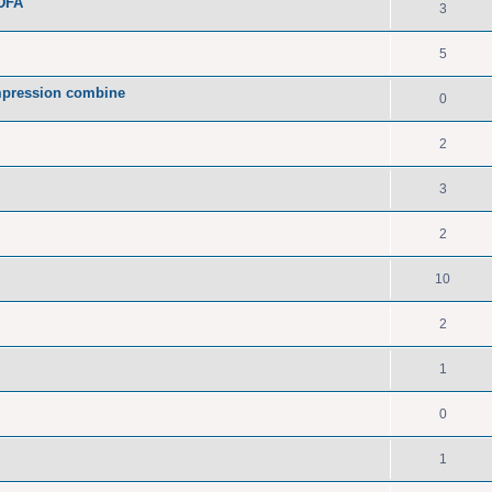
PDFA
3
5
pression combine
0
2
3
2
10
2
1
0
1