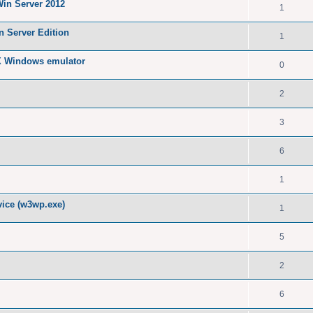
Win Server 2012
1
n Server Edition
1
X Windows emulator
0
2
3
6
1
ice (w3wp.exe)
1
5
2
6