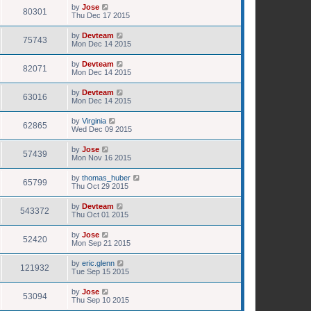
by
Jose
80301
Thu Dec 17 2015
by
Devteam
75743
Mon Dec 14 2015
by
Devteam
82071
Mon Dec 14 2015
by
Devteam
63016
Mon Dec 14 2015
by
Virginia
62865
Wed Dec 09 2015
by
Jose
57439
Mon Nov 16 2015
by
thomas_huber
65799
Thu Oct 29 2015
by
Devteam
543372
Thu Oct 01 2015
by
Jose
52420
Mon Sep 21 2015
by
eric.glenn
121932
Tue Sep 15 2015
by
Jose
53094
Thu Sep 10 2015