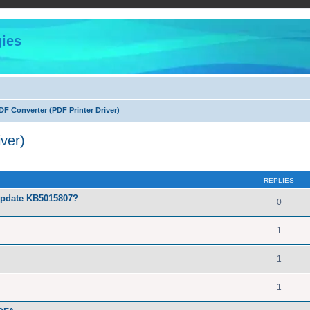
ies
F Converter (PDF Printer Driver)
ver)
ed search
REPLIES
Update KB5015807?
0
1
1
1