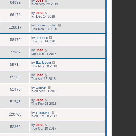
by
Jose
64892
Wed May 29 2019
by
Jose
86173
Fri Dec 14 2018
by
thomas_huber
128017
Thu Dec 13 2018
by
aroncox
58975
Thu Jun 14 2018
by
Jose
77969
Mon Jun 11 2018
by
EasilyLost
59215
Thu May 10 2018
by
Jose
85563
Tue Apr 17 2018
by
Untoter
51979
Wed Mar 21 2018
by
Jose
51745
Thu Feb 15 2018
by
shansohn
120703
Wed Oct 18 2017
by
Jose
52862
Tue Oct 10 2017