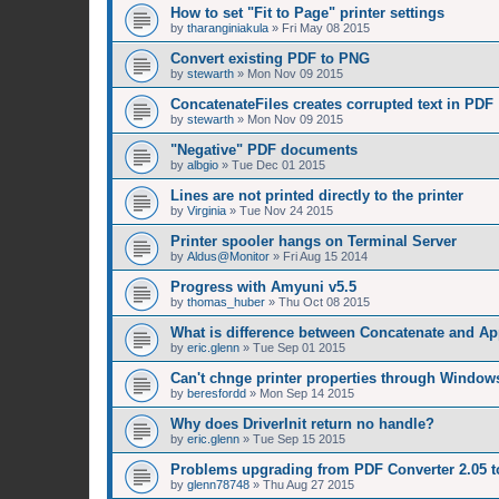
How to set "Fit to Page" printer settings
by
tharanginiakula
»
Fri May 08 2015
Convert existing PDF to PNG
by
stewarth
»
Mon Nov 09 2015
ConcatenateFiles creates corrupted text in PDF
by
stewarth
»
Mon Nov 09 2015
"Negative" PDF documents
by
albgio
»
Tue Dec 01 2015
Lines are not printed directly to the printer
by
Virginia
»
Tue Nov 24 2015
Printer spooler hangs on Terminal Server
by
Aldus@Monitor
»
Fri Aug 15 2014
Progress with Amyuni v5.5
by
thomas_huber
»
Thu Oct 08 2015
What is difference between Concatenate and A
by
eric.glenn
»
Tue Sep 01 2015
Can't chnge printer properties through Window
by
beresfordd
»
Mon Sep 14 2015
Why does DriverInit return no handle?
by
eric.glenn
»
Tue Sep 15 2015
Problems upgrading from PDF Converter 2.05 t
by
glenn78748
»
Thu Aug 27 2015