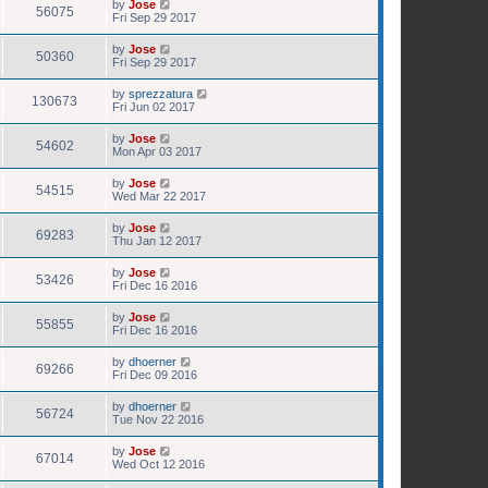
by
Jose
56075
Fri Sep 29 2017
by
Jose
50360
Fri Sep 29 2017
by
sprezzatura
130673
Fri Jun 02 2017
by
Jose
54602
Mon Apr 03 2017
by
Jose
54515
Wed Mar 22 2017
by
Jose
69283
Thu Jan 12 2017
by
Jose
53426
Fri Dec 16 2016
by
Jose
55855
Fri Dec 16 2016
by
dhoerner
69266
Fri Dec 09 2016
by
dhoerner
56724
Tue Nov 22 2016
by
Jose
67014
Wed Oct 12 2016