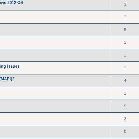
dows 2012 OS
3
2
5
1
1
ing Issues
1
 (MAPI)?
4
1
9
3
0