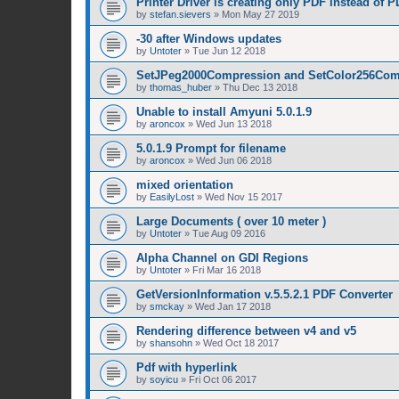
Printer Driver is creating only PDF instead of 
by
stefan.sievers
»
Mon May 27 2019
-30 after Windows updates
by
Untoter
»
Tue Jun 12 2018
SetJPeg2000Compression and SetColor256Com
by
thomas_huber
»
Thu Dec 13 2018
Unable to install Amyuni 5.0.1.9
by
aroncox
»
Wed Jun 13 2018
5.0.1.9 Prompt for filename
by
aroncox
»
Wed Jun 06 2018
mixed orientation
by
EasilyLost
»
Wed Nov 15 2017
Large Documents ( over 10 meter )
by
Untoter
»
Tue Aug 09 2016
Alpha Channel on GDI Regions
by
Untoter
»
Fri Mar 16 2018
GetVersionInformation v.5.5.2.1 PDF Converter
by
smckay
»
Wed Jan 17 2018
Rendering difference between v4 and v5
by
shansohn
»
Wed Oct 18 2017
Pdf with hyperlink
by
soyicu
»
Fri Oct 06 2017