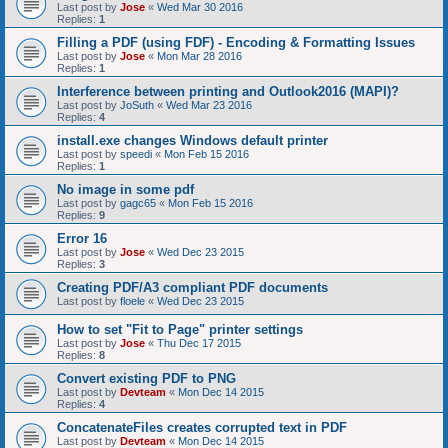
Last post by
Jose
«
Wed Mar 30 2016
Replies:
1
Filling a PDF (using FDF) - Encoding & Formatting Issues
Last post by
Jose
«
Mon Mar 28 2016
Replies:
1
Interference between printing and Outlook2016 (MAPI)?
Last post by
JoSuth
«
Wed Mar 23 2016
Replies:
4
install.exe changes Windows default printer
Last post by
speedi
«
Mon Feb 15 2016
Replies:
1
No image in some pdf
Last post by
gagc65
«
Mon Feb 15 2016
Replies:
9
Error 16
Last post by
Jose
«
Wed Dec 23 2015
Replies:
3
Creating PDF/A3 compliant PDF documents
Last post by
floele
«
Wed Dec 23 2015
How to set "Fit to Page" printer settings
Last post by
Jose
«
Thu Dec 17 2015
Replies:
8
Convert existing PDF to PNG
Last post by
Devteam
«
Mon Dec 14 2015
Replies:
4
ConcatenateFiles creates corrupted text in PDF
Last post by
Devteam
«
Mon Dec 14 2015