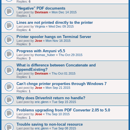
Replies:
6
"Negative" PDF documents
Last post by
Devteam
«
Mon Dec 14 2015
Replies:
1
Lines are not printed directly to the printer
Last post by
Virginia
«
Wed Dec 09 2015
Replies:
4
Printer spooler hangs on Terminal Server
Last post by
Jose
«
Mon Nov 16 2015
Replies:
3
Progress with Amyuni v5.5
Last post by
thomas_huber
«
Thu Oct 29 2015
Replies:
3
What is difference between Concatenate and
AppendExisting?
Last post by
Devteam
«
Thu Oct 01 2015
Replies:
1
Can't chnge printer properties through Windows 7
Last post by
Jose
«
Mon Sep 21 2015
Replies:
1
Why does DriverInit return no handle?
Last post by
eric.glenn
«
Tue Sep 15 2015
Problems upgrading from PDF Converter 2.05 to 5.0
Last post by
Jose
«
Thu Sep 10 2015
Replies:
1
Trouble saving to non-local resource
Last post by
eric.glenn
«
Tue Sep 08 2015