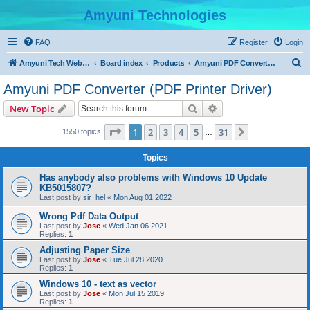
Amyuni Technologies
FAQ
Register
Login
S
Amyuni Tech Website
Board index
Products
Amyuni PDF Converter (PDF Printer Driver)
e
Amyuni PDF Converter (PDF Printer Driver)
a
Search
Advanced search
New Topic
r
c
Page
1
of
31
1
2
3
4
5
31
Next
1550 topics
…
h
Topics
Has anybody also problems with Windows 10 Update
KB5015807?
Last post by
sir_hel
«
Mon Aug 01 2022
Wrong Pdf Data Output
Last post by
Jose
«
Wed Jan 06 2021
Replies:
1
Adjusting Paper Size
Last post by
Jose
«
Tue Jul 28 2020
Replies:
1
Windows 10 - text as vector
Last post by
Jose
«
Mon Jul 15 2019
Replies:
1