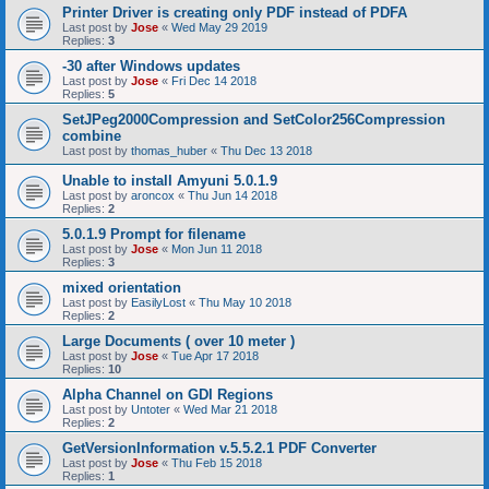
Printer Driver is creating only PDF instead of PDFA
Last post by
Jose
«
Wed May 29 2019
Replies:
3
-30 after Windows updates
Last post by
Jose
«
Fri Dec 14 2018
Replies:
5
SetJPeg2000Compression and SetColor256Compression
combine
Last post by
thomas_huber
«
Thu Dec 13 2018
Unable to install Amyuni 5.0.1.9
Last post by
aroncox
«
Thu Jun 14 2018
Replies:
2
5.0.1.9 Prompt for filename
Last post by
Jose
«
Mon Jun 11 2018
Replies:
3
mixed orientation
Last post by
EasilyLost
«
Thu May 10 2018
Replies:
2
Large Documents ( over 10 meter )
Last post by
Jose
«
Tue Apr 17 2018
Replies:
10
Alpha Channel on GDI Regions
Last post by
Untoter
«
Wed Mar 21 2018
Replies:
2
GetVersionInformation v.5.5.2.1 PDF Converter
Last post by
Jose
«
Thu Feb 15 2018
Replies:
1