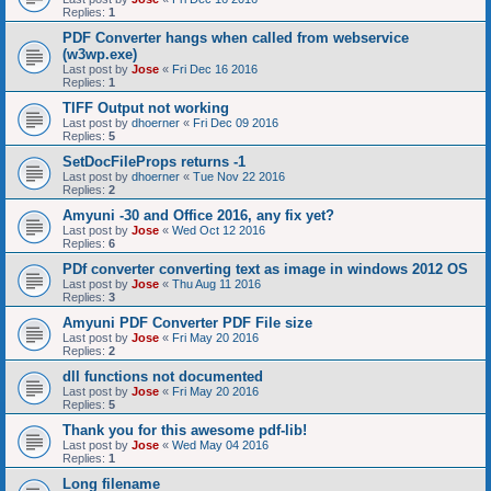
Replies:
1
PDF Converter hangs when called from webservice
(w3wp.exe)
Last post by
Jose
«
Fri Dec 16 2016
Replies:
1
TIFF Output not working
Last post by
dhoerner
«
Fri Dec 09 2016
Replies:
5
SetDocFileProps returns -1
Last post by
dhoerner
«
Tue Nov 22 2016
Replies:
2
Amyuni -30 and Office 2016, any fix yet?
Last post by
Jose
«
Wed Oct 12 2016
Replies:
6
PDf converter converting text as image in windows 2012 OS
Last post by
Jose
«
Thu Aug 11 2016
Replies:
3
Amyuni PDF Converter PDF File size
Last post by
Jose
«
Fri May 20 2016
Replies:
2
dll functions not documented
Last post by
Jose
«
Fri May 20 2016
Replies:
5
Thank you for this awesome pdf-lib!
Last post by
Jose
«
Wed May 04 2016
Replies:
1
Long filename