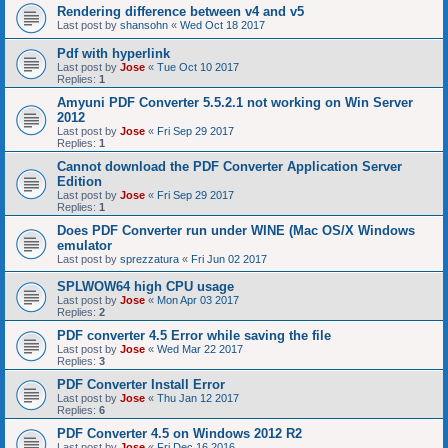
Rendering difference between v4 and v5
Last post by
shansohn
«
Wed Oct 18 2017
Pdf with hyperlink
Last post by
Jose
«
Tue Oct 10 2017
Replies:
1
Amyuni PDF Converter 5.5.2.1 not working on Win Server
2012
Last post by
Jose
«
Fri Sep 29 2017
Replies:
1
Cannot download the PDF Converter Application Server
Edition
Last post by
Jose
«
Fri Sep 29 2017
Replies:
1
Does PDF Converter run under WINE (Mac OS/X Windows
emulator
Last post by
sprezzatura
«
Fri Jun 02 2017
SPLWOW64 high CPU usage
Last post by
Jose
«
Mon Apr 03 2017
Replies:
2
PDF converter 4.5 Error while saving the file
Last post by
Jose
«
Wed Mar 22 2017
Replies:
3
PDF Converter Install Error
Last post by
Jose
«
Thu Jan 12 2017
Replies:
6
PDF Converter 4.5 on Windows 2012 R2
Last post by
Jose
«
Fri Dec 16 2016