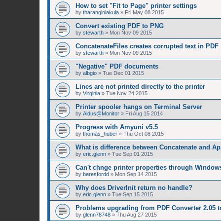
How to set "Fit to Page" printer settings
by
tharanginiakula
»
Fri May 08 2015
Convert existing PDF to PNG
by
stewarth
»
Mon Nov 09 2015
ConcatenateFiles creates corrupted text in PDF
by
stewarth
»
Mon Nov 09 2015
"Negative" PDF documents
by
albgio
»
Tue Dec 01 2015
Lines are not printed directly to the printer
by
Virginia
»
Tue Nov 24 2015
Printer spooler hangs on Terminal Server
by
Aldus@Monitor
»
Fri Aug 15 2014
Progress with Amyuni v5.5
by
thomas_huber
»
Thu Oct 08 2015
What is difference between Concatenate and A
by
eric.glenn
»
Tue Sep 01 2015
Can't chnge printer properties through Window
by
beresfordd
»
Mon Sep 14 2015
Why does DriverInit return no handle?
by
eric.glenn
»
Tue Sep 15 2015
Problems upgrading from PDF Converter 2.05 t
by
glenn78748
»
Thu Aug 27 2015