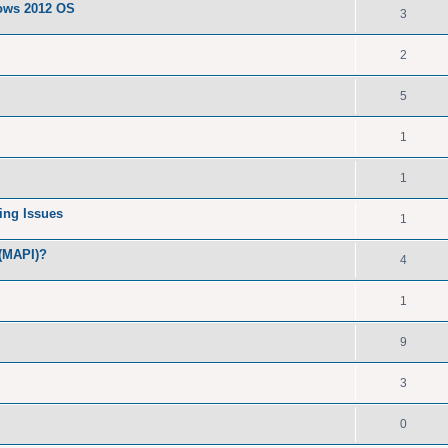
dows 2012 OS
3
2
5
1
1
ing Issues
1
 (MAPI)?
4
1
9
3
0