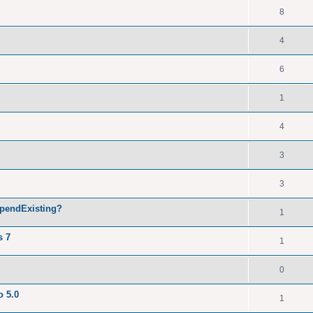
8
4
6
1
4
3
3
ppendExisting?
1
s 7
1
0
o 5.0
1