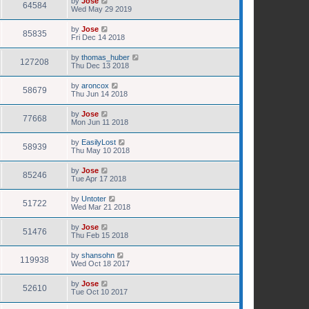
by
Jose
64584
Wed May 29 2019
by
Jose
85835
Fri Dec 14 2018
by
thomas_huber
127208
Thu Dec 13 2018
by
aroncox
58679
Thu Jun 14 2018
by
Jose
77668
Mon Jun 11 2018
by
EasilyLost
58939
Thu May 10 2018
by
Jose
85246
Tue Apr 17 2018
by
Untoter
51722
Wed Mar 21 2018
by
Jose
51476
Thu Feb 15 2018
by
shansohn
119938
Wed Oct 18 2017
by
Jose
52610
Tue Oct 10 2017