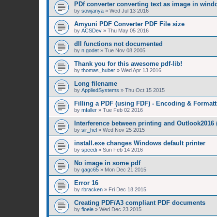
PDf converter converting text as image in win
by
sowjanya
»
Wed Jul 13 2016
Amyuni PDF Converter PDF File size
by
ACSDev
»
Thu May 05 2016
dll functions not documented
by
n.godet
»
Tue Nov 08 2005
Thank you for this awesome pdf-lib!
by
thomas_huber
»
Wed Apr 13 2016
Long filename
by
AppliedSystems
»
Thu Oct 15 2015
Filling a PDF (using FDF) - Encoding & Formatt
by
mfaller
»
Tue Feb 02 2016
Interference between printing and Outlook2016
by
sir_hel
»
Wed Nov 25 2015
install.exe changes Windows default printer
by
speedi
»
Sun Feb 14 2016
No image in some pdf
by
gagc65
»
Mon Dec 21 2015
Error 16
by
rbracken
»
Fri Dec 18 2015
Creating PDF/A3 compliant PDF documents
by
floele
»
Wed Dec 23 2015