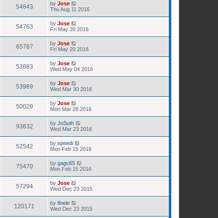
by
Jose
54843
Thu Aug 11 2016
by
Jose
54763
Fri May 20 2016
by
Jose
65787
Fri May 20 2016
by
Jose
53683
Wed May 04 2016
by
Jose
53989
Wed Mar 30 2016
by
Jose
50029
Mon Mar 28 2016
by
JoSuth
93632
Wed Mar 23 2016
by
speedi
52542
Mon Feb 15 2016
by
gagc65
75470
Mon Feb 15 2016
by
Jose
57294
Wed Dec 23 2015
by
floele
120171
Wed Dec 23 2015