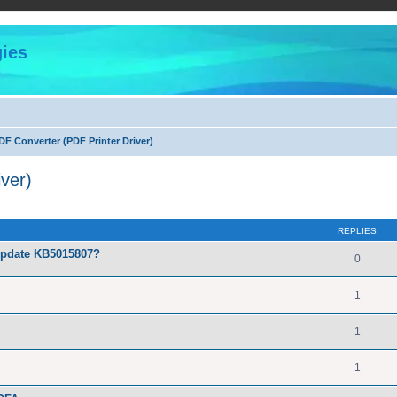
ies
F Converter (PDF Printer Driver)
ver)
ed search
REPLIES
Update KB5015807?
0
1
1
1