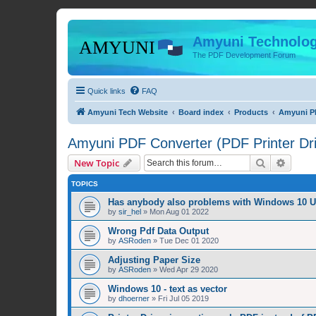
Amyuni Technolog
The PDF Development Forum
Quick links
FAQ
Amyuni Tech Website
Board index
Products
Amyuni PD
Amyuni PDF Converter (PDF Printer Dri
Search
Advanc
New Topic
TOPICS
Has anybody also problems with Windows 10 
by
sir_hel
»
Mon Aug 01 2022
Wrong Pdf Data Output
by
ASRoden
»
Tue Dec 01 2020
Adjusting Paper Size
by
ASRoden
»
Wed Apr 29 2020
Windows 10 - text as vector
by
dhoerner
»
Fri Jul 05 2019