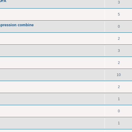
PDFA
3
5
pression combine
0
2
3
2
10
2
1
0
1