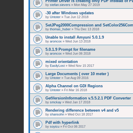
Printer Driver is creating only PDF instead of 
by
stefan.sievers
»
Mon May 27 2019
-30 after Windows updates
by
Untoter
»
Tue Jun 12 2018
SetJPeg2000Compression and SetColor256Com
by
thomas_huber
»
Thu Dec 13 2018
Unable to install Amyuni 5.0.1.9
by
aroncox
»
Wed Jun 13 2018
5.0.1.9 Prompt for filename
by
aroncox
»
Wed Jun 06 2018
mixed orientation
by
EasilyLost
»
Wed Nov 15 2017
Large Documents ( over 10 meter )
by
Untoter
»
Tue Aug 09 2016
Alpha Channel on GDI Regions
by
Untoter
»
Fri Mar 16 2018
GetVersionInformation v.5.5.2.1 PDF Converter
by
smckay
»
Wed Jan 17 2018
Rendering difference between v4 and v5
by
shansohn
»
Wed Oct 18 2017
Pdf with hyperlink
by
soyicu
»
Fri Oct 06 2017