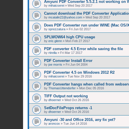
Amyuni PDF Converter 5.5.2.1 not working on 
by
mihaicserei
»
Wed Sep 20 2017
Cannot download the PDF Converter Applicatio
by
mcatalin22@yahoo.com
»
Wed Sep 20 2017
Does PDF Converter run under WINE (Mac OS/
by
sprezzatura
»
Fri Jun 02 2017
SPLWOW64 high CPU usage
by
eric.glenn
»
Mon Feb 27 2017
PDF converter 4.5 Error while saving the file
by
rtirella
»
Fri Mar 17 2017
PDF Converter Install Error
by
joe morris
»
Fri Jun 04 2004
PDF Converter 4.5 on Windows 2012 R2
by
mihaicserei
»
Tue Nov 29 2016
PDF Converter hangs when called from webserv
by
ThomasUttendorfer
»
Mon Dec 05 2016
TIFF Output not working
by
dhoerner
»
Wed Oct 26 2016
SetDocFileProps returns -1
by
dhoerner
»
Wed Oct 26 2016
Amyuni -30 and Office 2016, any fix yet?
by
aroncox
»
Tue Jun 14 2016