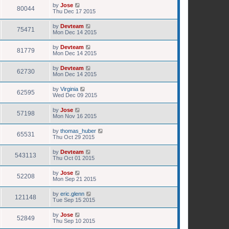
by
Jose
80044
Thu Dec 17 2015
by
Devteam
75471
Mon Dec 14 2015
by
Devteam
81779
Mon Dec 14 2015
by
Devteam
62730
Mon Dec 14 2015
by
Virginia
62595
Wed Dec 09 2015
by
Jose
57198
Mon Nov 16 2015
by
thomas_huber
65531
Thu Oct 29 2015
by
Devteam
543113
Thu Oct 01 2015
by
Jose
52208
Mon Sep 21 2015
by
eric.glenn
121148
Tue Sep 15 2015
by
Jose
52849
Thu Sep 10 2015