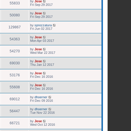
by
Jose
55833
Fri Sep 29 2017
by
Jose
50080
Fri Sep 29 2017
by
sprezzatura
129867
Fri Jun 02 2017
by
Jose
54363
Mon Apr 03 2017
by
Jose
54270
Wed Mar 22 2017
by
Jose
69030
Thu Jan 12 2017
by
Jose
53176
Fri Dec 16 2016
by
Jose
55608
Fri Dec 16 2016
by
dhoerner
69012
Fri Dec 09 2016
by
dhoerner
56447
Tue Nov 22 2016
by
Jose
66721
Wed Oct 12 2016