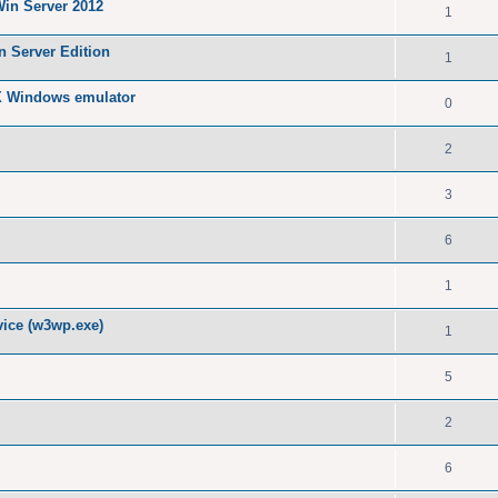
Win Server 2012
1
n Server Edition
1
X Windows emulator
0
2
3
6
1
ice (w3wp.exe)
1
5
2
6