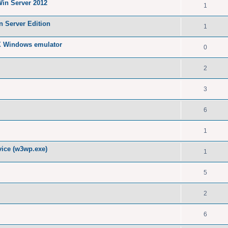
Win Server 2012
1
n Server Edition
1
X Windows emulator
0
2
3
6
1
ice (w3wp.exe)
1
5
2
6