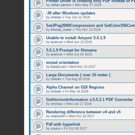
Printer Driver is creating only PDF instead of 
by
stefan.sievers
»
Mon May 27 2019
-30 after Windows updates
by
Untoter
»
Tue Jun 12 2018
SetJPeg2000Compression and SetColor256Com
by
thomas_huber
»
Thu Dec 13 2018
Unable to install Amyuni 5.0.1.9
by
aroncox
»
Wed Jun 13 2018
5.0.1.9 Prompt for filename
by
aroncox
»
Wed Jun 06 2018
mixed orientation
by
EasilyLost
»
Wed Nov 15 2017
Large Documents ( over 10 meter )
by
Untoter
»
Tue Aug 09 2016
Alpha Channel on GDI Regions
by
Untoter
»
Fri Mar 16 2018
GetVersionInformation v.5.5.2.1 PDF Converter
by
smckay
»
Wed Jan 17 2018
Rendering difference between v4 and v5
by
shansohn
»
Wed Oct 18 2017
Pdf with hyperlink
by
soyicu
»
Fri Oct 06 2017