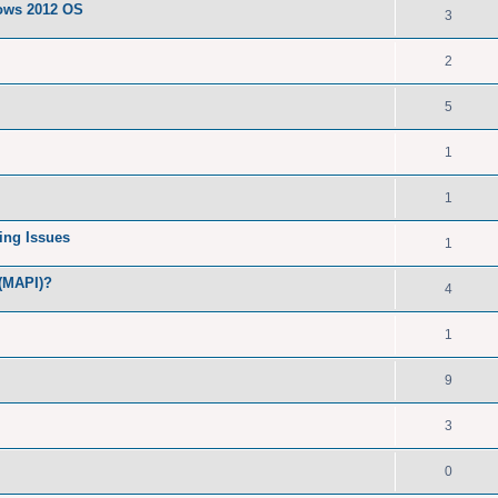
dows 2012 OS
3
2
5
1
1
ing Issues
1
 (MAPI)?
4
1
9
3
0