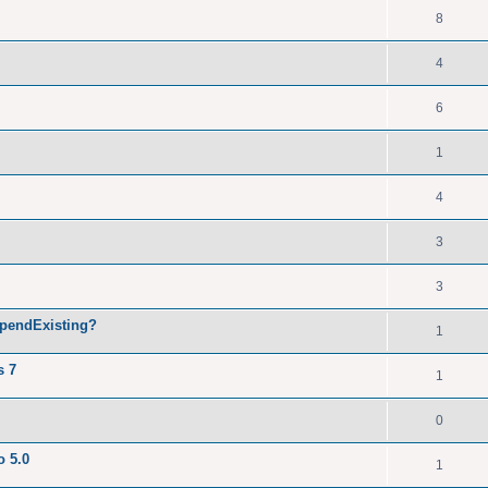
8
4
6
1
4
3
3
ppendExisting?
1
s 7
1
0
o 5.0
1