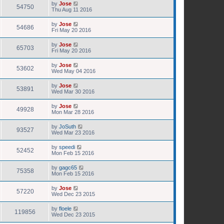
by
Jose
54750
Thu Aug 11 2016
by
Jose
54686
Fri May 20 2016
by
Jose
65703
Fri May 20 2016
by
Jose
53602
Wed May 04 2016
by
Jose
53891
Wed Mar 30 2016
by
Jose
49928
Mon Mar 28 2016
by
JoSuth
93527
Wed Mar 23 2016
by
speedi
52452
Mon Feb 15 2016
by
gagc65
75358
Mon Feb 15 2016
by
Jose
57220
Wed Dec 23 2015
by
floele
119856
Wed Dec 23 2015