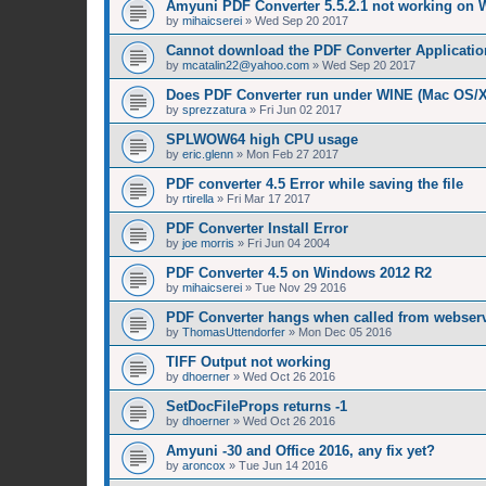
Amyuni PDF Converter 5.5.2.1 not working on 
by
mihaicserei
»
Wed Sep 20 2017
Cannot download the PDF Converter Applicatio
by
mcatalin22@yahoo.com
»
Wed Sep 20 2017
Does PDF Converter run under WINE (Mac OS/
by
sprezzatura
»
Fri Jun 02 2017
SPLWOW64 high CPU usage
by
eric.glenn
»
Mon Feb 27 2017
PDF converter 4.5 Error while saving the file
by
rtirella
»
Fri Mar 17 2017
PDF Converter Install Error
by
joe morris
»
Fri Jun 04 2004
PDF Converter 4.5 on Windows 2012 R2
by
mihaicserei
»
Tue Nov 29 2016
PDF Converter hangs when called from webserv
by
ThomasUttendorfer
»
Mon Dec 05 2016
TIFF Output not working
by
dhoerner
»
Wed Oct 26 2016
SetDocFileProps returns -1
by
dhoerner
»
Wed Oct 26 2016
Amyuni -30 and Office 2016, any fix yet?
by
aroncox
»
Tue Jun 14 2016