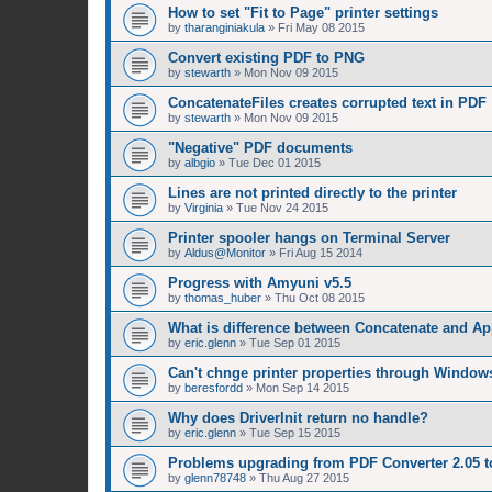
How to set "Fit to Page" printer settings
by
tharanginiakula
»
Fri May 08 2015
Convert existing PDF to PNG
by
stewarth
»
Mon Nov 09 2015
ConcatenateFiles creates corrupted text in PDF
by
stewarth
»
Mon Nov 09 2015
"Negative" PDF documents
by
albgio
»
Tue Dec 01 2015
Lines are not printed directly to the printer
by
Virginia
»
Tue Nov 24 2015
Printer spooler hangs on Terminal Server
by
Aldus@Monitor
»
Fri Aug 15 2014
Progress with Amyuni v5.5
by
thomas_huber
»
Thu Oct 08 2015
What is difference between Concatenate and A
by
eric.glenn
»
Tue Sep 01 2015
Can't chnge printer properties through Window
by
beresfordd
»
Mon Sep 14 2015
Why does DriverInit return no handle?
by
eric.glenn
»
Tue Sep 15 2015
Problems upgrading from PDF Converter 2.05 t
by
glenn78748
»
Thu Aug 27 2015