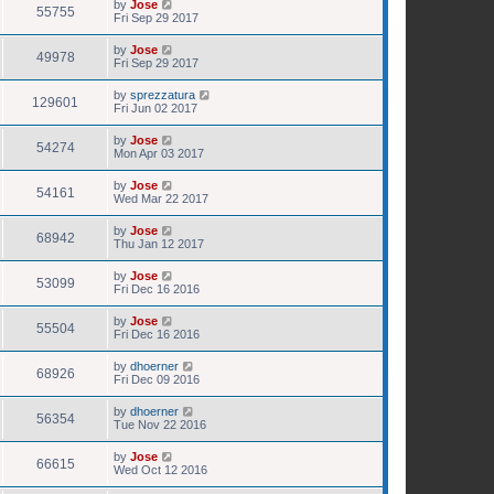
by
Jose
55755
Fri Sep 29 2017
by
Jose
49978
Fri Sep 29 2017
by
sprezzatura
129601
Fri Jun 02 2017
by
Jose
54274
Mon Apr 03 2017
by
Jose
54161
Wed Mar 22 2017
by
Jose
68942
Thu Jan 12 2017
by
Jose
53099
Fri Dec 16 2016
by
Jose
55504
Fri Dec 16 2016
by
dhoerner
68926
Fri Dec 09 2016
by
dhoerner
56354
Tue Nov 22 2016
by
Jose
66615
Wed Oct 12 2016