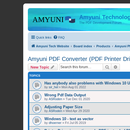
Amyuni Technolog
The PDF Development Forum
Quick links
FAQ
Amyuni Tech Website
Board index
Products
Amyuni PD
Amyuni PDF Converter (PDF Printer Dri
Search
Advanc
New Topic
TOPICS
Has anybody also problems with Windows 10 
by
sir_hel
»
Mon Aug 01 2022
Wrong Pdf Data Output
by
ASRoden
»
Tue Dec 01 2020
Adjusting Paper Size
by
ASRoden
»
Wed Apr 29 2020
Windows 10 - text as vector
by
dhoerner
»
Fri Jul 05 2019