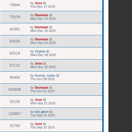
by
Jose
79944
Thu Dec 17 2015
by
Devteam
75379
Mon Dec 14 2015
by
Devteam
81681
Mon Dec 14 2015
by
Devteam
62630
Mon Dec 14 2015
by
Virginia
62519
Wed Dec 09 2015
by
Jose
57113
Mon Nov 16 2015
by
thomas_huber
65454
Thu Oct 29 2015
by
Devteam
543039
Thu Oct 01 2015
by
Jose
52130
Mon Sep 21 2015
by
eric.glenn
120867
Tue Sep 15 2015
by
Jose
52765
Thu Sep 10 2015