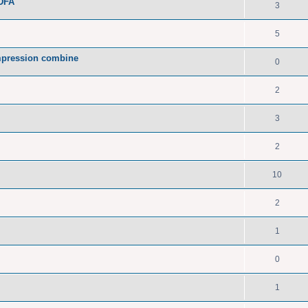
PDFA
3
5
pression combine
0
2
3
2
10
2
1
0
1