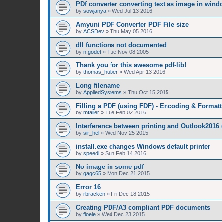
PDf converter converting text as image in win
by
sowjanya
»
Wed Jul 13 2016
Amyuni PDF Converter PDF File size
by
ACSDev
»
Thu May 05 2016
dll functions not documented
by
n.godet
»
Tue Nov 08 2005
Thank you for this awesome pdf-lib!
by
thomas_huber
»
Wed Apr 13 2016
Long filename
by
AppliedSystems
»
Thu Oct 15 2015
Filling a PDF (using FDF) - Encoding & Formatt
by
mfaller
»
Tue Feb 02 2016
Interference between printing and Outlook2016
by
sir_hel
»
Wed Nov 25 2015
install.exe changes Windows default printer
by
speedi
»
Sun Feb 14 2016
No image in some pdf
by
gagc65
»
Mon Dec 21 2015
Error 16
by
rbracken
»
Fri Dec 18 2015
Creating PDF/A3 compliant PDF documents
by
floele
»
Wed Dec 23 2015