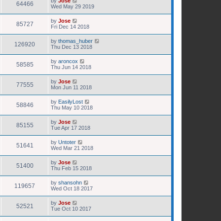
by
Jose
64466
Wed May 29 2019
by
Jose
85727
Fri Dec 14 2018
by
thomas_huber
126920
Thu Dec 13 2018
by
aroncox
58585
Thu Jun 14 2018
by
Jose
77555
Mon Jun 11 2018
by
EasilyLost
58846
Thu May 10 2018
by
Jose
85155
Tue Apr 17 2018
by
Untoter
51641
Wed Mar 21 2018
by
Jose
51400
Thu Feb 15 2018
by
shansohn
119657
Wed Oct 18 2017
by
Jose
52521
Tue Oct 10 2017