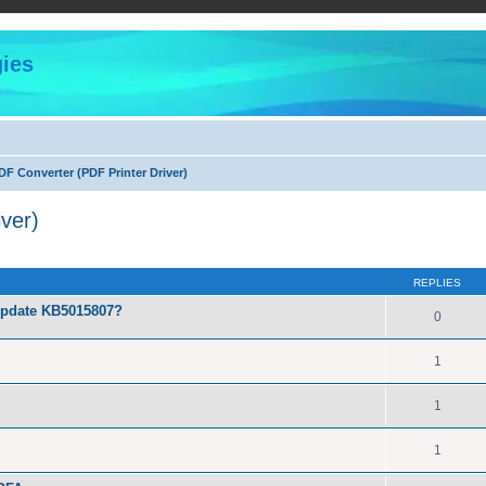
ies
F Converter (PDF Printer Driver)
ver)
ed search
REPLIES
Update KB5015807?
0
1
1
1