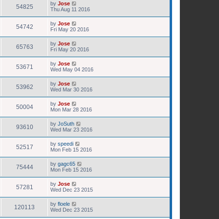
by
Jose
54825
Thu Aug 11 2016
by
Jose
54742
Fri May 20 2016
by
Jose
65763
Fri May 20 2016
by
Jose
53671
Wed May 04 2016
by
Jose
53962
Wed Mar 30 2016
by
Jose
50004
Mon Mar 28 2016
by
JoSuth
93610
Wed Mar 23 2016
by
speedi
52517
Mon Feb 15 2016
by
gagc65
75444
Mon Feb 15 2016
by
Jose
57281
Wed Dec 23 2015
by
floele
120113
Wed Dec 23 2015