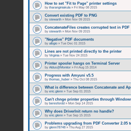
How to set "Fit to Page" printer settings
by
tharanginiakula
»
Fri May 08 2015
Convert existing PDF to PNG
by
stewarth
»
Mon Nov 09 2015
ConcatenateFiles creates corrupted text in PDF
by
stewarth
»
Mon Nov 09 2015
"Negative" PDF documents
by
albgio
»
Tue Dec 01 2015
Lines are not printed directly to the printer
by
Virginia
»
Tue Nov 24 2015
Printer spooler hangs on Terminal Server
by
Aldus@Monitor
»
Fri Aug 15 2014
Progress with Amyuni v5.5
by
thomas_huber
»
Thu Oct 08 2015
What is difference between Concatenate and A
by
eric.glenn
»
Tue Sep 01 2015
Can't chnge printer properties through Window
by
beresfordd
»
Mon Sep 14 2015
Why does DriverInit return no handle?
by
eric.glenn
»
Tue Sep 15 2015
Problems upgrading from PDF Converter 2.05 t
by
glenn78748
»
Thu Aug 27 2015