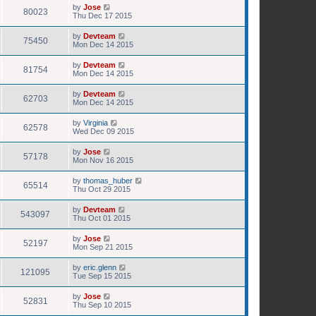
by
Jose
80023
Thu Dec 17 2015
by
Devteam
75450
Mon Dec 14 2015
by
Devteam
81754
Mon Dec 14 2015
by
Devteam
62703
Mon Dec 14 2015
by
Virginia
62578
Wed Dec 09 2015
by
Jose
57178
Mon Nov 16 2015
by
thomas_huber
65514
Thu Oct 29 2015
by
Devteam
543097
Thu Oct 01 2015
by
Jose
52197
Mon Sep 21 2015
by
eric.glenn
121095
Tue Sep 15 2015
by
Jose
52831
Thu Sep 10 2015