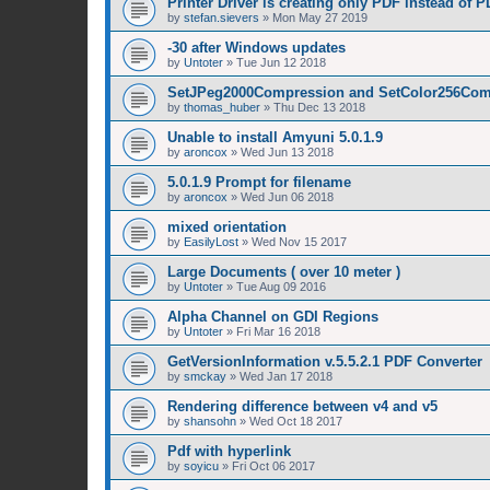
Printer Driver is creating only PDF instead of 
by
stefan.sievers
»
Mon May 27 2019
-30 after Windows updates
by
Untoter
»
Tue Jun 12 2018
SetJPeg2000Compression and SetColor256Com
by
thomas_huber
»
Thu Dec 13 2018
Unable to install Amyuni 5.0.1.9
by
aroncox
»
Wed Jun 13 2018
5.0.1.9 Prompt for filename
by
aroncox
»
Wed Jun 06 2018
mixed orientation
by
EasilyLost
»
Wed Nov 15 2017
Large Documents ( over 10 meter )
by
Untoter
»
Tue Aug 09 2016
Alpha Channel on GDI Regions
by
Untoter
»
Fri Mar 16 2018
GetVersionInformation v.5.5.2.1 PDF Converter
by
smckay
»
Wed Jan 17 2018
Rendering difference between v4 and v5
by
shansohn
»
Wed Oct 18 2017
Pdf with hyperlink
by
soyicu
»
Fri Oct 06 2017