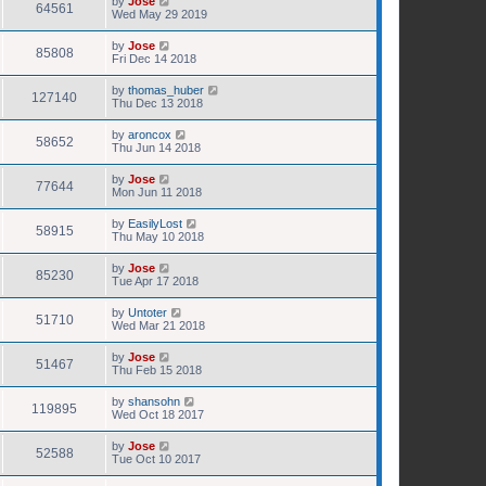
by
Jose
64561
Wed May 29 2019
by
Jose
85808
Fri Dec 14 2018
by
thomas_huber
127140
Thu Dec 13 2018
by
aroncox
58652
Thu Jun 14 2018
by
Jose
77644
Mon Jun 11 2018
by
EasilyLost
58915
Thu May 10 2018
by
Jose
85230
Tue Apr 17 2018
by
Untoter
51710
Wed Mar 21 2018
by
Jose
51467
Thu Feb 15 2018
by
shansohn
119895
Wed Oct 18 2017
by
Jose
52588
Tue Oct 10 2017