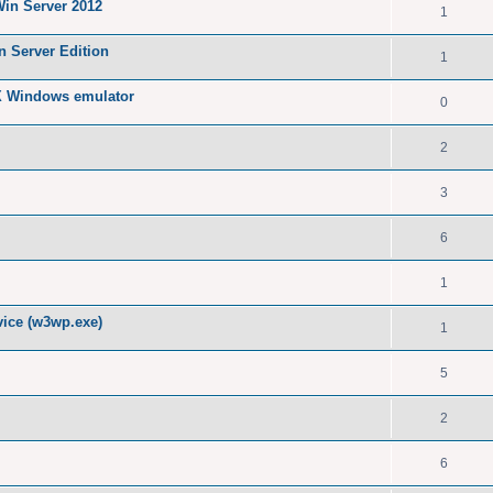
Win Server 2012
1
n Server Edition
1
X Windows emulator
0
2
3
6
1
ice (w3wp.exe)
1
5
2
6