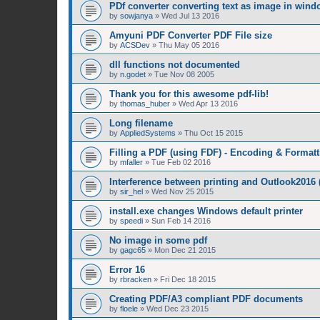
PDf converter converting text as image in win
by
sowjanya
»
Wed Jul 13 2016
Amyuni PDF Converter PDF File size
by
ACSDev
»
Thu May 05 2016
dll functions not documented
by
n.godet
»
Tue Nov 08 2005
Thank you for this awesome pdf-lib!
by
thomas_huber
»
Wed Apr 13 2016
Long filename
by
AppliedSystems
»
Thu Oct 15 2015
Filling a PDF (using FDF) - Encoding & Formatt
by
mfaller
»
Tue Feb 02 2016
Interference between printing and Outlook2016
by
sir_hel
»
Wed Nov 25 2015
install.exe changes Windows default printer
by
speedi
»
Sun Feb 14 2016
No image in some pdf
by
gagc65
»
Mon Dec 21 2015
Error 16
by
rbracken
»
Fri Dec 18 2015
Creating PDF/A3 compliant PDF documents
by
floele
»
Wed Dec 23 2015