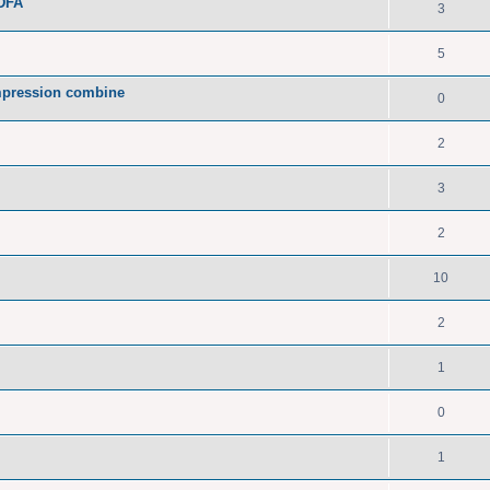
PDFA
3
5
pression combine
0
2
3
2
10
2
1
0
1