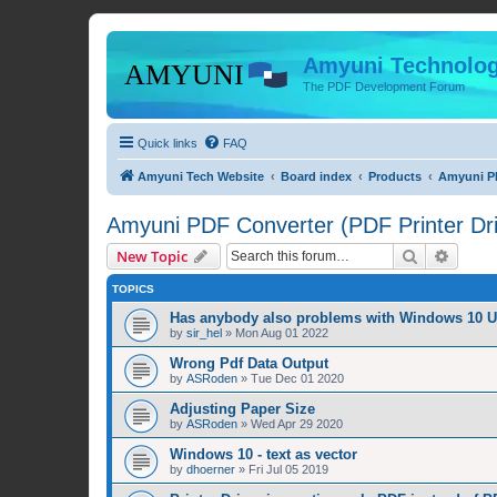
Amyuni Technolog
The PDF Development Forum
Quick links
FAQ
Amyuni Tech Website
Board index
Products
Amyuni PD
Amyuni PDF Converter (PDF Printer Dri
Search
Advanc
New Topic
TOPICS
Has anybody also problems with Windows 10 
by
sir_hel
»
Mon Aug 01 2022
Wrong Pdf Data Output
by
ASRoden
»
Tue Dec 01 2020
Adjusting Paper Size
by
ASRoden
»
Wed Apr 29 2020
Windows 10 - text as vector
by
dhoerner
»
Fri Jul 05 2019