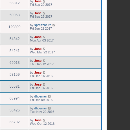
by
Jose
55812
Fri Sep 29 2017
by
Jose
50063
Fri Sep 29 2017
by
sprezzatura
129809
Fri Jun 02 2017
by
Jose
54342
Mon Apr 03 2017
by
Jose
54241
Wed Mar 22 2017
by
Jose
69013
Thu Jan 12 2017
by
Jose
53159
Fri Dec 16 2016
by
Jose
55581
Fri Dec 16 2016
by
dhoerner
68994
Fri Dec 09 2016
by
dhoerner
56426
Tue Nov 22 2016
by
Jose
66702
Wed Oct 12 2016