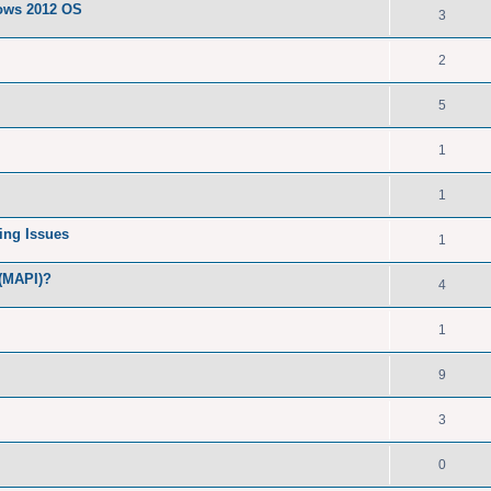
dows 2012 OS
3
2
5
1
1
ing Issues
1
 (MAPI)?
4
1
9
3
0