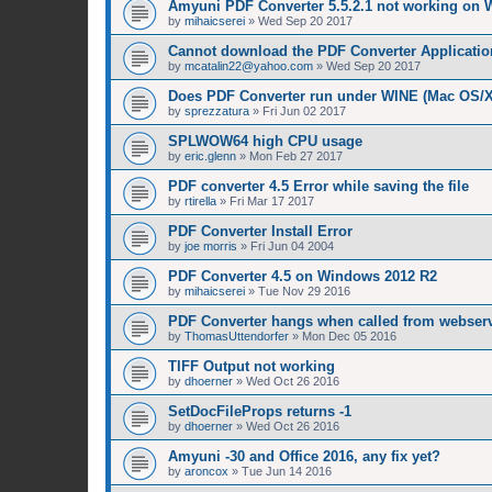
Amyuni PDF Converter 5.5.2.1 not working on 
by
mihaicserei
»
Wed Sep 20 2017
Cannot download the PDF Converter Applicatio
by
mcatalin22@yahoo.com
»
Wed Sep 20 2017
Does PDF Converter run under WINE (Mac OS/
by
sprezzatura
»
Fri Jun 02 2017
SPLWOW64 high CPU usage
by
eric.glenn
»
Mon Feb 27 2017
PDF converter 4.5 Error while saving the file
by
rtirella
»
Fri Mar 17 2017
PDF Converter Install Error
by
joe morris
»
Fri Jun 04 2004
PDF Converter 4.5 on Windows 2012 R2
by
mihaicserei
»
Tue Nov 29 2016
PDF Converter hangs when called from webserv
by
ThomasUttendorfer
»
Mon Dec 05 2016
TIFF Output not working
by
dhoerner
»
Wed Oct 26 2016
SetDocFileProps returns -1
by
dhoerner
»
Wed Oct 26 2016
Amyuni -30 and Office 2016, any fix yet?
by
aroncox
»
Tue Jun 14 2016