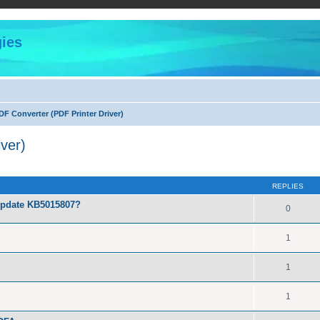
ies
F Converter (PDF Printer Driver)
ver)
ed search
REPLIES
Update KB5015807?
0
1
1
1