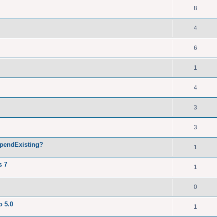
8
4
6
1
4
3
3
ppendExisting?
1
s 7
1
0
o 5.0
1