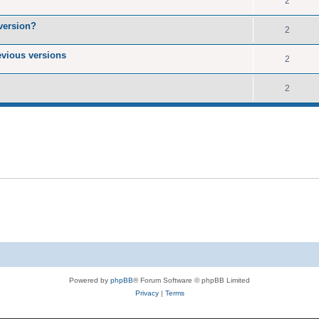
2
version?
2
evious versions
2
2
Powered by
phpBB
® Forum Software © phpBB Limited
Privacy
|
Terms