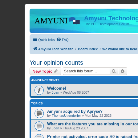
Amyuni Technolog
The PDF Development Forum
Quick links
FAQ
Amyuni Tech Website
Board index
We would like to hear
Your opinion counts
Search
Advanc
New Topic
ANNOUNCEMENTS
Welcome!
by
Joan
»
Wed Aug 08 2007
TOPICS
Amyuni acquired by Apryse?
by
ThomasUttendorfer
»
Mon May 22 2023
What are the features you are missing in our to
by
Joan
»
Thu Aug 23 2007
Printer not activated, error code -60 is raised f