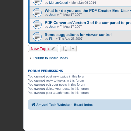
by
MohanKosuri
»
Mon Jan 06 2014
What for do you use the PDF Creator End User 
by
Joan
»
Fri Aug 17 2007
PDF Converter:Version 3 of the compared to pr
by
Joan
»
Fri Aug 17 2007
Some suggestions for viewer control
by
PK_
»
Thu Aug 23 2007
New Topic
Return to Board Index
FORUM PERMISSIONS
You
cannot
post new topics in this forum
You
cannot
reply to topics in this forum
You
cannot
edit your posts in this forum
You
cannot
delete your posts in this forum
You
cannot
post attachments in this forum
Amyuni Tech Website
Board index