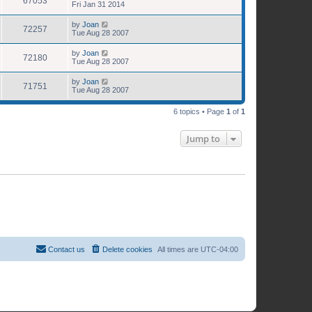
67053
Fri Jan 31 2014
by
Joan
72257
Tue Aug 28 2007
by
Joan
72180
Tue Aug 28 2007
by
Joan
71751
Tue Aug 28 2007
6 topics • Page
1
of
1
Jump to
Contact us
Delete cookies
All times are
UTC-04:00