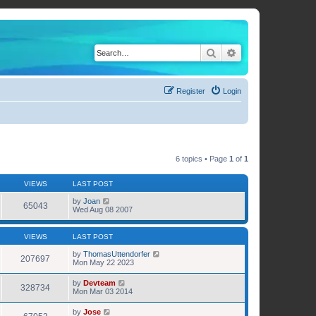
Search
Advanced search
Register
Login
6 topics • Page
1
of
1
VIEWS
LAST POST
by
Joan
65043
Wed Aug 08 2007
VIEWS
LAST POST
by
ThomasUttendorfer
207697
Mon May 22 2023
by
Devteam
328734
Mon Mar 03 2014
by
Jose