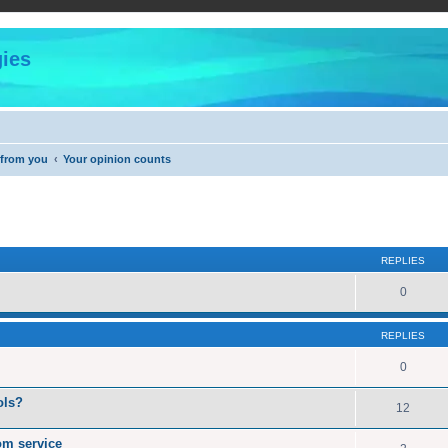
ies
 from you
Your opinion counts
ed search
REPLIES
0
REPLIES
0
ols?
12
rom service