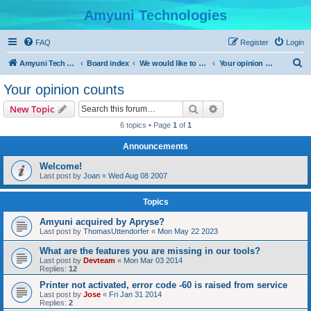
Amyuni Technologies
FAQ
Register
Login
S
Amyuni Tech Website
Board index
We would like to hear from you
Your opinion counts
e
Your opinion counts
a
Search
Advanced search
New Topic
r
6 topics • Page
1
of
1
c
Announcements
h
Welcome!
Last post by
Joan
«
Wed Aug 08 2007
Topics
Amyuni acquired by Apryse?
Last post by
ThomasUttendorfer
«
Mon May 22 2023
What are the features you are missing in our tools?
Last post by
Devteam
«
Mon Mar 03 2014
Replies:
12
Printer not activated, error code -60 is raised from service
Last post by
Jose
«
Fri Jan 31 2014
Replies:
2