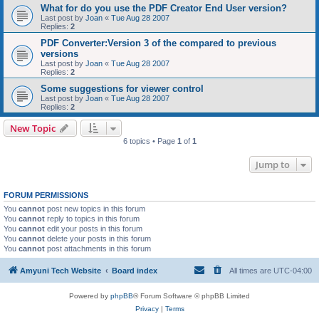
What for do you use the PDF Creator End User version?
Last post by
Joan
«
Tue Aug 28 2007
Replies:
2
PDF Converter:Version 3 of the compared to previous
versions
Last post by
Joan
«
Tue Aug 28 2007
Replies:
2
Some suggestions for viewer control
Last post by
Joan
«
Tue Aug 28 2007
Replies:
2
New Topic
6 topics • Page
1
of
1
Jump to
FORUM PERMISSIONS
You
cannot
post new topics in this forum
You
cannot
reply to topics in this forum
You
cannot
edit your posts in this forum
You
cannot
delete your posts in this forum
You
cannot
post attachments in this forum
Amyuni Tech Website
Board index
All times are
UTC-04:00
Powered by
phpBB
® Forum Software © phpBB Limited
Privacy
|
Terms