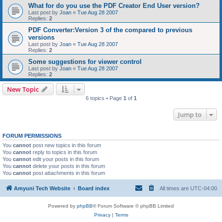
What for do you use the PDF Creator End User version?
Last post by
Joan
«
Tue Aug 28 2007
Replies:
2
PDF Converter:Version 3 of the compared to previous
versions
Last post by
Joan
«
Tue Aug 28 2007
Replies:
2
Some suggestions for viewer control
Last post by
Joan
«
Tue Aug 28 2007
Replies:
2
New Topic
6 topics • Page
1
of
1
Jump to
FORUM PERMISSIONS
You
cannot
post new topics in this forum
You
cannot
reply to topics in this forum
You
cannot
edit your posts in this forum
You
cannot
delete your posts in this forum
You
cannot
post attachments in this forum
Amyuni Tech Website
Board index
All times are
UTC-04:00
Powered by
phpBB
® Forum Software © phpBB Limited
Privacy
|
Terms