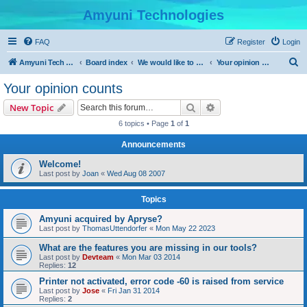
Amyuni Technologies
FAQ
Register
Login
S
Amyuni Tech Website
Board index
We would like to hear from you
Your opinion counts
e
Your opinion counts
a
Search
Advanced search
New Topic
r
6 topics • Page
1
of
1
c
Announcements
h
Welcome!
Last post by
Joan
«
Wed Aug 08 2007
Topics
Amyuni acquired by Apryse?
Last post by
ThomasUttendorfer
«
Mon May 22 2023
What are the features you are missing in our tools?
Last post by
Devteam
«
Mon Mar 03 2014
Replies:
12
Printer not activated, error code -60 is raised from service
Last post by
Jose
«
Fri Jan 31 2014
Replies:
2