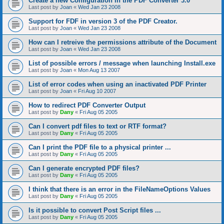
Create a new Configuration in the PDF Converter 3.0
Last post by
Joan
«
Wed Jan 23 2008
Support for FDF in version 3 of the PDF Creator.
Last post by
Joan
«
Wed Jan 23 2008
How can I retreive the permissions attribute of the Document
Last post by
Joan
«
Wed Jan 23 2008
List of possible errors / message when launching Install.exe
Last post by
Joan
«
Mon Aug 13 2007
List of error codes when using an inactivated PDF Printer
Last post by
Joan
«
Fri Aug 10 2007
How to redirect PDF Converter Output
Last post by
Dany
«
Fri Aug 05 2005
Can I convert pdf files to text or RTF format?
Last post by
Dany
«
Fri Aug 05 2005
Can I print the PDF file to a physical printer ...
Last post by
Dany
«
Fri Aug 05 2005
Can I generate encrypted PDF files?
Last post by
Dany
«
Fri Aug 05 2005
I think that there is an error in the FileNameOptions Values
Last post by
Dany
«
Fri Aug 05 2005
Is it possible to convert Post Script files ...
Last post by
Dany
«
Fri Aug 05 2005