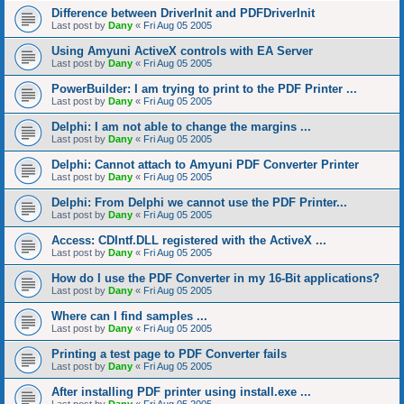
Difference between DriverInit and PDFDriverInit
Last post by
Dany
«
Fri Aug 05 2005
Using Amyuni ActiveX controls with EA Server
Last post by
Dany
«
Fri Aug 05 2005
PowerBuilder: I am trying to print to the PDF Printer ...
Last post by
Dany
«
Fri Aug 05 2005
Delphi: I am not able to change the margins ...
Last post by
Dany
«
Fri Aug 05 2005
Delphi: Cannot attach to Amyuni PDF Converter Printer
Last post by
Dany
«
Fri Aug 05 2005
Delphi: From Delphi we cannot use the PDF Printer...
Last post by
Dany
«
Fri Aug 05 2005
Access: CDIntf.DLL registered with the ActiveX ...
Last post by
Dany
«
Fri Aug 05 2005
How do I use the PDF Converter in my 16-Bit applications?
Last post by
Dany
«
Fri Aug 05 2005
Where can I find samples ...
Last post by
Dany
«
Fri Aug 05 2005
Printing a test page to PDF Converter fails
Last post by
Dany
«
Fri Aug 05 2005
After installing PDF printer using install.exe ...