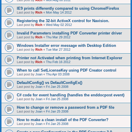
Last post by
Rich
«
Mon Aug 06 2012
IE9 prints differently compared to using Chrome/Firefox
Last post by
Rich
«
Mon May 14 2012
Registering the 32-bit ActiveX control for Navision.
Last post by
Rich
«
Wed May 02 2012
Invalid Parameters installing PDF Converter printer driver
Last post by
Rich
«
Thu Mar 29 2012
Windows Installer error message with Desktop Edition
Last post by
Rich
«
Tue Mar 27 2012
Printer not Activated when printing from Internet Explorer
Last post by
Rich
«
Thu Feb 16 2012
When to call SetLicenseKey using PDF Creator control
Last post by
Joan
«
Thu Apr 03 2008
DefaultConfig() vs DefaultConfigEx()
Last post by
Joan
«
Fri Jan 25 2008
C# code for event handling (handles the enddocpost event)
Last post by
Joan
«
Fri Jan 25 2008
How to change or remove a password from a PDF file
Last post by
Joan
«
Fri Jan 25 2008
How to make a clean install of the PDF Converter?
Last post by
Joan
«
Fri Jan 25 2008