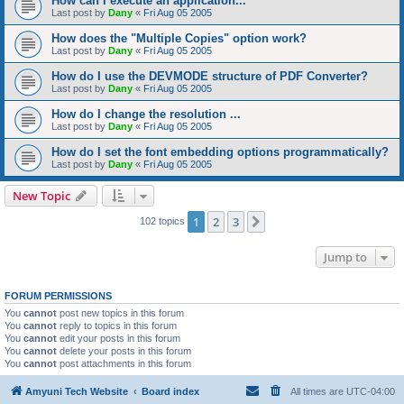
How can I execute an application...
Last post by
Dany
«
Fri Aug 05 2005
How does the "Multiple Copies" option work?
Last post by
Dany
«
Fri Aug 05 2005
How do I use the DEVMODE structure of PDF Converter?
Last post by
Dany
«
Fri Aug 05 2005
How do I change the resolution ...
Last post by
Dany
«
Fri Aug 05 2005
How do I set the font embedding options programmatically?
Last post by
Dany
«
Fri Aug 05 2005
New Topic
1
2
3
Next
102 topics
Jump to
FORUM PERMISSIONS
You
cannot
post new topics in this forum
You
cannot
reply to topics in this forum
You
cannot
edit your posts in this forum
You
cannot
delete your posts in this forum
You
cannot
post attachments in this forum
Amyuni Tech Website
Board index
All times are
UTC-04:00