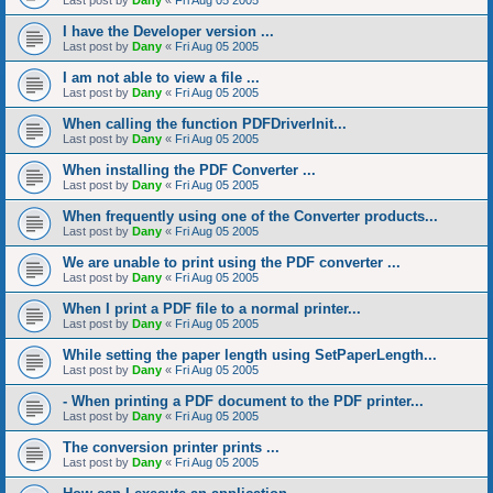
Last post by
Dany
«
Fri Aug 05 2005
I have the Developer version ...
Last post by
Dany
«
Fri Aug 05 2005
I am not able to view a file ...
Last post by
Dany
«
Fri Aug 05 2005
When calling the function PDFDriverInit...
Last post by
Dany
«
Fri Aug 05 2005
When installing the PDF Converter ...
Last post by
Dany
«
Fri Aug 05 2005
When frequently using one of the Converter products...
Last post by
Dany
«
Fri Aug 05 2005
We are unable to print using the PDF converter ...
Last post by
Dany
«
Fri Aug 05 2005
When I print a PDF file to a normal printer...
Last post by
Dany
«
Fri Aug 05 2005
While setting the paper length using SetPaperLength...
Last post by
Dany
«
Fri Aug 05 2005
- When printing a PDF document to the PDF printer...
Last post by
Dany
«
Fri Aug 05 2005
The conversion printer prints ...
Last post by
Dany
«
Fri Aug 05 2005