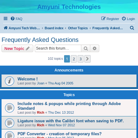
Amyuni Technologies
FAQ
Register
Login
S
Amyuni Tech Website
Board index
Other Topics
Frequently Asked Questions
e
Frequently Asked Questions
a
Search
Advanced search
New Topic
r
c
1
2
3
Next
102 topics
h
Announcements
Welcome !
Last post by
Joan
«
Thu Aug 04 2005
Topics
Include notes & popups while printing through Adobe
Standard
Last post by
Rich
«
Thu Dec 13 2012
Ligature issue with the Calibri font when saving to PDF.
Last post by
Rich
«
Wed Nov 07 2012
PDF Converter - creation of temporary files?