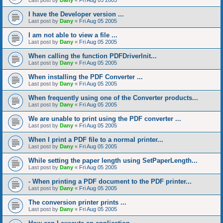
Last post by
Dany
«
Fri Aug 05 2005
I have the Developer version ...
Last post by
Dany
«
Fri Aug 05 2005
I am not able to view a file ...
Last post by
Dany
«
Fri Aug 05 2005
When calling the function PDFDriverInit...
Last post by
Dany
«
Fri Aug 05 2005
When installing the PDF Converter ...
Last post by
Dany
«
Fri Aug 05 2005
When frequently using one of the Converter products...
Last post by
Dany
«
Fri Aug 05 2005
We are unable to print using the PDF converter ...
Last post by
Dany
«
Fri Aug 05 2005
When I print a PDF file to a normal printer...
Last post by
Dany
«
Fri Aug 05 2005
While setting the paper length using SetPaperLength...
Last post by
Dany
«
Fri Aug 05 2005
- When printing a PDF document to the PDF printer...
Last post by
Dany
«
Fri Aug 05 2005
The conversion printer prints ...
Last post by
Dany
«
Fri Aug 05 2005