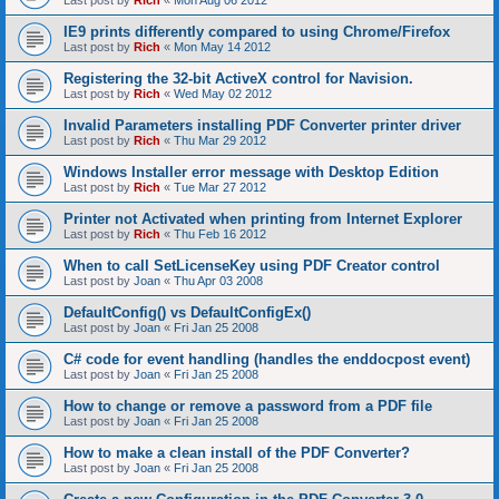
Last post by
Rich
«
Mon Aug 06 2012
IE9 prints differently compared to using Chrome/Firefox
Last post by
Rich
«
Mon May 14 2012
Registering the 32-bit ActiveX control for Navision.
Last post by
Rich
«
Wed May 02 2012
Invalid Parameters installing PDF Converter printer driver
Last post by
Rich
«
Thu Mar 29 2012
Windows Installer error message with Desktop Edition
Last post by
Rich
«
Tue Mar 27 2012
Printer not Activated when printing from Internet Explorer
Last post by
Rich
«
Thu Feb 16 2012
When to call SetLicenseKey using PDF Creator control
Last post by
Joan
«
Thu Apr 03 2008
DefaultConfig() vs DefaultConfigEx()
Last post by
Joan
«
Fri Jan 25 2008
C# code for event handling (handles the enddocpost event)
Last post by
Joan
«
Fri Jan 25 2008
How to change or remove a password from a PDF file
Last post by
Joan
«
Fri Jan 25 2008
How to make a clean install of the PDF Converter?
Last post by
Joan
«
Fri Jan 25 2008