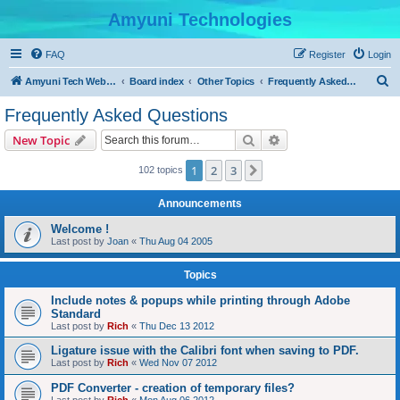
Amyuni Technologies
FAQ
Register
Login
S
Amyuni Tech Website
Board index
Other Topics
Frequently Asked Questions
e
Frequently Asked Questions
a
Search
Advanced search
New Topic
r
c
1
2
3
Next
102 topics
h
Announcements
Welcome !
Last post by
Joan
«
Thu Aug 04 2005
Topics
Include notes & popups while printing through Adobe
Standard
Last post by
Rich
«
Thu Dec 13 2012
Ligature issue with the Calibri font when saving to PDF.
Last post by
Rich
«
Wed Nov 07 2012
PDF Converter - creation of temporary files?