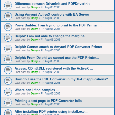
Difference between DriverInit and PDFDriverInit
Last post by
Dany
«
Fri Aug 05 2005
Using Amyuni ActiveX controls with EA Server
Last post by
Dany
«
Fri Aug 05 2005
PowerBuilder: I am trying to print to the PDF Printer ...
Last post by
Dany
«
Fri Aug 05 2005
Delphi: I am not able to change the margins ...
Last post by
Dany
«
Fri Aug 05 2005
Delphi: Cannot attach to Amyuni PDF Converter Printer
Last post by
Dany
«
Fri Aug 05 2005
Delphi: From Delphi we cannot use the PDF Printer...
Last post by
Dany
«
Fri Aug 05 2005
Access: CDIntf.DLL registered with the ActiveX ...
Last post by
Dany
«
Fri Aug 05 2005
How do I use the PDF Converter in my 16-Bit applications?
Last post by
Dany
«
Fri Aug 05 2005
Where can I find samples ...
Last post by
Dany
«
Fri Aug 05 2005
Printing a test page to PDF Converter fails
Last post by
Dany
«
Fri Aug 05 2005
After installing PDF printer using install.exe ...