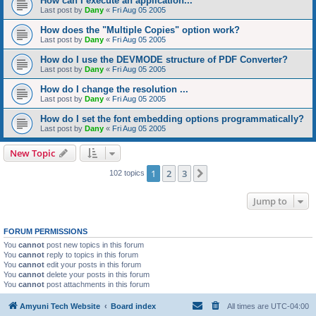
How can I execute an application...
Last post by
Dany
«
Fri Aug 05 2005
How does the "Multiple Copies" option work?
Last post by
Dany
«
Fri Aug 05 2005
How do I use the DEVMODE structure of PDF Converter?
Last post by
Dany
«
Fri Aug 05 2005
How do I change the resolution ...
Last post by
Dany
«
Fri Aug 05 2005
How do I set the font embedding options programmatically?
Last post by
Dany
«
Fri Aug 05 2005
New Topic
1
2
3
Next
102 topics
Jump to
FORUM PERMISSIONS
You
cannot
post new topics in this forum
You
cannot
reply to topics in this forum
You
cannot
edit your posts in this forum
You
cannot
delete your posts in this forum
You
cannot
post attachments in this forum
Amyuni Tech Website
Board index
All times are
UTC-04:00