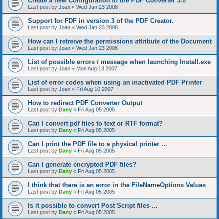
Create a new Configuration in the PDF Converter 3.0
Last post by
Joan
«
Wed Jan 23 2008
Support for FDF in version 3 of the PDF Creator.
Last post by
Joan
«
Wed Jan 23 2008
How can I retreive the permissions attribute of the Document
Last post by
Joan
«
Wed Jan 23 2008
List of possible errors / message when launching Install.exe
Last post by
Joan
«
Mon Aug 13 2007
List of error codes when using an inactivated PDF Printer
Last post by
Joan
«
Fri Aug 10 2007
How to redirect PDF Converter Output
Last post by
Dany
«
Fri Aug 05 2005
Can I convert pdf files to text or RTF format?
Last post by
Dany
«
Fri Aug 05 2005
Can I print the PDF file to a physical printer ...
Last post by
Dany
«
Fri Aug 05 2005
Can I generate encrypted PDF files?
Last post by
Dany
«
Fri Aug 05 2005
I think that there is an error in the FileNameOptions Values
Last post by
Dany
«
Fri Aug 05 2005
Is it possible to convert Post Script files ...
Last post by
Dany
«
Fri Aug 05 2005