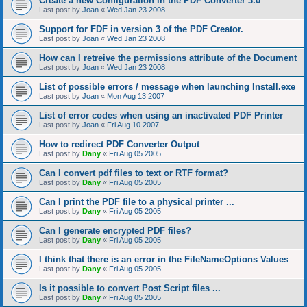
Create a new Configuration in the PDF Converter 3.0
Last post by
Joan
«
Wed Jan 23 2008
Support for FDF in version 3 of the PDF Creator.
Last post by
Joan
«
Wed Jan 23 2008
How can I retreive the permissions attribute of the Document
Last post by
Joan
«
Wed Jan 23 2008
List of possible errors / message when launching Install.exe
Last post by
Joan
«
Mon Aug 13 2007
List of error codes when using an inactivated PDF Printer
Last post by
Joan
«
Fri Aug 10 2007
How to redirect PDF Converter Output
Last post by
Dany
«
Fri Aug 05 2005
Can I convert pdf files to text or RTF format?
Last post by
Dany
«
Fri Aug 05 2005
Can I print the PDF file to a physical printer ...
Last post by
Dany
«
Fri Aug 05 2005
Can I generate encrypted PDF files?
Last post by
Dany
«
Fri Aug 05 2005
I think that there is an error in the FileNameOptions Values
Last post by
Dany
«
Fri Aug 05 2005
Is it possible to convert Post Script files ...
Last post by
Dany
«
Fri Aug 05 2005