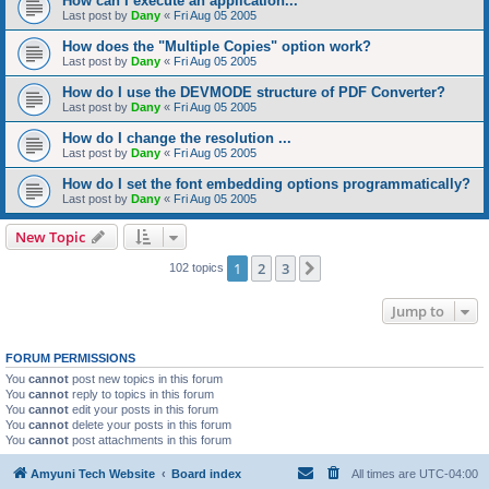
How can I execute an application...
Last post by
Dany
«
Fri Aug 05 2005
How does the "Multiple Copies" option work?
Last post by
Dany
«
Fri Aug 05 2005
How do I use the DEVMODE structure of PDF Converter?
Last post by
Dany
«
Fri Aug 05 2005
How do I change the resolution ...
Last post by
Dany
«
Fri Aug 05 2005
How do I set the font embedding options programmatically?
Last post by
Dany
«
Fri Aug 05 2005
New Topic
1
2
3
Next
102 topics
Jump to
FORUM PERMISSIONS
You
cannot
post new topics in this forum
You
cannot
reply to topics in this forum
You
cannot
edit your posts in this forum
You
cannot
delete your posts in this forum
You
cannot
post attachments in this forum
Amyuni Tech Website
Board index
All times are
UTC-04:00