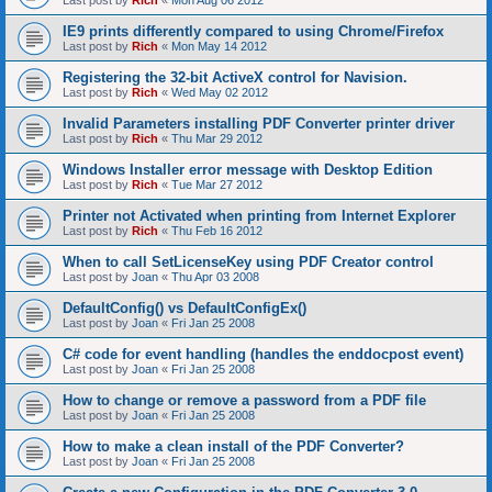
Last post by
Rich
«
Mon Aug 06 2012
IE9 prints differently compared to using Chrome/Firefox
Last post by
Rich
«
Mon May 14 2012
Registering the 32-bit ActiveX control for Navision.
Last post by
Rich
«
Wed May 02 2012
Invalid Parameters installing PDF Converter printer driver
Last post by
Rich
«
Thu Mar 29 2012
Windows Installer error message with Desktop Edition
Last post by
Rich
«
Tue Mar 27 2012
Printer not Activated when printing from Internet Explorer
Last post by
Rich
«
Thu Feb 16 2012
When to call SetLicenseKey using PDF Creator control
Last post by
Joan
«
Thu Apr 03 2008
DefaultConfig() vs DefaultConfigEx()
Last post by
Joan
«
Fri Jan 25 2008
C# code for event handling (handles the enddocpost event)
Last post by
Joan
«
Fri Jan 25 2008
How to change or remove a password from a PDF file
Last post by
Joan
«
Fri Jan 25 2008
How to make a clean install of the PDF Converter?
Last post by
Joan
«
Fri Jan 25 2008