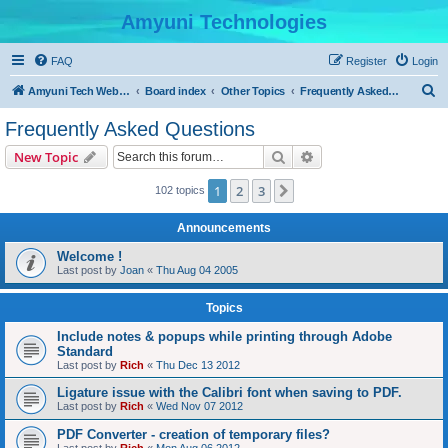
Amyuni Technologies
FAQ
Register
Login
S
Amyuni Tech Website
Board index
Other Topics
Frequently Asked Questions
e
Frequently Asked Questions
a
Search
Advanced search
New Topic
r
c
1
2
3
Next
102 topics
h
Announcements
Welcome !
Last post by
Joan
«
Thu Aug 04 2005
Topics
Include notes & popups while printing through Adobe
Standard
Last post by
Rich
«
Thu Dec 13 2012
Ligature issue with the Calibri font when saving to PDF.
Last post by
Rich
«
Wed Nov 07 2012
PDF Converter - creation of temporary files?