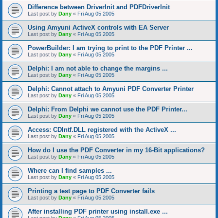
Difference between DriverInit and PDFDriverInit
Last post by
Dany
«
Fri Aug 05 2005
Using Amyuni ActiveX controls with EA Server
Last post by
Dany
«
Fri Aug 05 2005
PowerBuilder: I am trying to print to the PDF Printer ...
Last post by
Dany
«
Fri Aug 05 2005
Delphi: I am not able to change the margins ...
Last post by
Dany
«
Fri Aug 05 2005
Delphi: Cannot attach to Amyuni PDF Converter Printer
Last post by
Dany
«
Fri Aug 05 2005
Delphi: From Delphi we cannot use the PDF Printer...
Last post by
Dany
«
Fri Aug 05 2005
Access: CDIntf.DLL registered with the ActiveX ...
Last post by
Dany
«
Fri Aug 05 2005
How do I use the PDF Converter in my 16-Bit applications?
Last post by
Dany
«
Fri Aug 05 2005
Where can I find samples ...
Last post by
Dany
«
Fri Aug 05 2005
Printing a test page to PDF Converter fails
Last post by
Dany
«
Fri Aug 05 2005
After installing PDF printer using install.exe ...