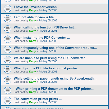
Last post by
Dany
«
Fri Aug 05 2005
I have the Developer version ...
Last post by
Dany
«
Fri Aug 05 2005
I am not able to view a file ...
Last post by
Dany
«
Fri Aug 05 2005
When calling the function PDFDriverInit...
Last post by
Dany
«
Fri Aug 05 2005
When installing the PDF Converter ...
Last post by
Dany
«
Fri Aug 05 2005
When frequently using one of the Converter products...
Last post by
Dany
«
Fri Aug 05 2005
We are unable to print using the PDF converter ...
Last post by
Dany
«
Fri Aug 05 2005
When I print a PDF file to a normal printer...
Last post by
Dany
«
Fri Aug 05 2005
While setting the paper length using SetPaperLength...
Last post by
Dany
«
Fri Aug 05 2005
- When printing a PDF document to the PDF printer...
Last post by
Dany
«
Fri Aug 05 2005
The conversion printer prints ...
Last post by
Dany
«
Fri Aug 05 2005