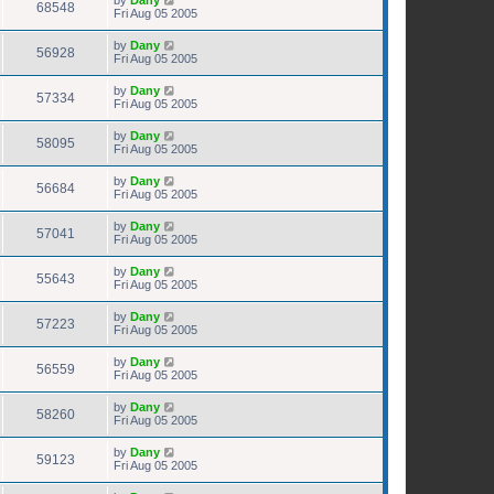
68548
Fri Aug 05 2005
by
Dany
56928
Fri Aug 05 2005
by
Dany
57334
Fri Aug 05 2005
by
Dany
58095
Fri Aug 05 2005
by
Dany
56684
Fri Aug 05 2005
by
Dany
57041
Fri Aug 05 2005
by
Dany
55643
Fri Aug 05 2005
by
Dany
57223
Fri Aug 05 2005
by
Dany
56559
Fri Aug 05 2005
by
Dany
58260
Fri Aug 05 2005
by
Dany
59123
Fri Aug 05 2005