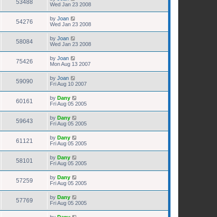
53488
Wed Jan 23 2008
by
Joan
54276
Wed Jan 23 2008
by
Joan
58084
Wed Jan 23 2008
by
Joan
75426
Mon Aug 13 2007
by
Joan
59090
Fri Aug 10 2007
by
Dany
60161
Fri Aug 05 2005
by
Dany
59643
Fri Aug 05 2005
by
Dany
61121
Fri Aug 05 2005
by
Dany
58101
Fri Aug 05 2005
by
Dany
57259
Fri Aug 05 2005
by
Dany
57769
Fri Aug 05 2005
by
Dany