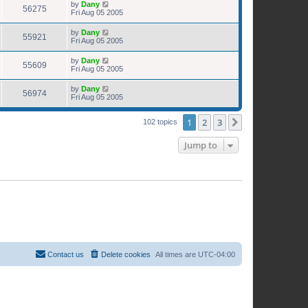
by
Dany
56275
Fri Aug 05 2005
by
Dany
55921
Fri Aug 05 2005
by
Dany
55609
Fri Aug 05 2005
by
Dany
56974
Fri Aug 05 2005
1
2
3
Next
102 topics
Jump to
Contact us
Delete cookies
All times are
UTC-04:00