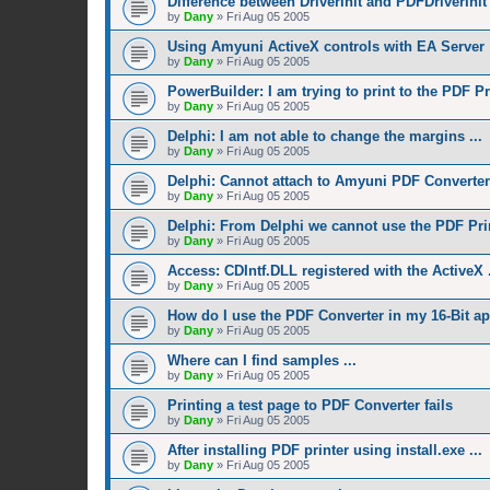
Difference between DriverInit and PDFDriverInit
by
Dany
»
Fri Aug 05 2005
Using Amyuni ActiveX controls with EA Server
by
Dany
»
Fri Aug 05 2005
PowerBuilder: I am trying to print to the PDF Pri
by
Dany
»
Fri Aug 05 2005
Delphi: I am not able to change the margins ...
by
Dany
»
Fri Aug 05 2005
Delphi: Cannot attach to Amyuni PDF Converter
by
Dany
»
Fri Aug 05 2005
Delphi: From Delphi we cannot use the PDF Prin
by
Dany
»
Fri Aug 05 2005
Access: CDIntf.DLL registered with the ActiveX .
by
Dany
»
Fri Aug 05 2005
How do I use the PDF Converter in my 16-Bit ap
by
Dany
»
Fri Aug 05 2005
Where can I find samples ...
by
Dany
»
Fri Aug 05 2005
Printing a test page to PDF Converter fails
by
Dany
»
Fri Aug 05 2005
After installing PDF printer using install.exe ...
by
Dany
»
Fri Aug 05 2005