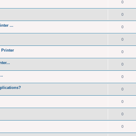
0
0
nter ...
0
0
 Printer
0
ter...
0
..
0
plications?
0
0
0
0