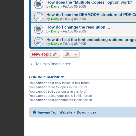
How does the "Multiple Copies" option work?
by
Dany
»
Fri Aug 05 2005
How do I use the DEVMODE structure of PDF C
by
Dany
»
Fri Aug 05 2005
How do I change the resolution ...
by
Dany
»
Fri Aug 05 2005
How do I set the font embedding options prog
by
Dany
»
Fri Aug 05 2005
New Topic
Return to Board Index
FORUM PERMISSIONS
You
cannot
post new topics in this forum
You
cannot
reply to topics in this forum
You
cannot
edit your posts in this forum
You
cannot
delete your posts in this forum
You
cannot
post attachments in this forum
Amyuni Tech Website
Board index