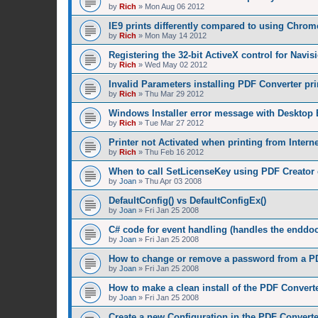
by
Rich
»
Mon Aug 06 2012
IE9 prints differently compared to using Chrom
by
Rich
»
Mon May 14 2012
Registering the 32-bit ActiveX control for Navis
by
Rich
»
Wed May 02 2012
Invalid Parameters installing PDF Converter pri
by
Rich
»
Thu Mar 29 2012
Windows Installer error message with Desktop 
by
Rich
»
Tue Mar 27 2012
Printer not Activated when printing from Intern
by
Rich
»
Thu Feb 16 2012
When to call SetLicenseKey using PDF Creator 
by
Joan
»
Thu Apr 03 2008
DefaultConfig() vs DefaultConfigEx()
by
Joan
»
Fri Jan 25 2008
C# code for event handling (handles the enddoc
by
Joan
»
Fri Jan 25 2008
How to change or remove a password from a PD
by
Joan
»
Fri Jan 25 2008
How to make a clean install of the PDF Convert
by
Joan
»
Fri Jan 25 2008
Create a new Configuration in the PDF Converte