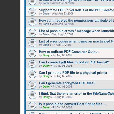
by
Joan
»
Wed Jan 23 2008
Support for FDF in version 3 of the PDF Creator
by
Joan
»
Wed Jan 23 2008
How can I retreive the permissions attribute of
by
Joan
»
Wed Jan 23 2008
List of possible errors / message when launchin
by
Joan
»
Mon Aug 13 2007
List of error codes when using an inactivated P
by
Joan
»
Fri Aug 10 2007
How to redirect PDF Converter Output
by
Dany
»
Fri Aug 05 2005
Can I convert pdf files to text or RTF format?
by
Dany
»
Fri Aug 05 2005
Can I print the PDF file to a physical printer ...
by
Dany
»
Fri Aug 05 2005
Can I generate encrypted PDF files?
by
Dany
»
Fri Aug 05 2005
I think that there is an error in the FileNameOp
by
Dany
»
Fri Aug 05 2005
Is it possible to convert Post Script files ...
by
Dany
»
Fri Aug 05 2005