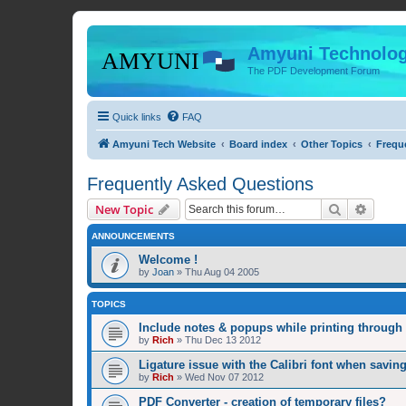
Amyuni Technolog
The PDF Development Forum
Quick links
FAQ
Amyuni Tech Website
Board index
Other Topics
Frequ
Frequently Asked Questions
Search
Advanc
New Topic
ANNOUNCEMENTS
Welcome !
by
Joan
»
Thu Aug 04 2005
TOPICS
Include notes & popups while printing throug
by
Rich
»
Thu Dec 13 2012
Ligature issue with the Calibri font when savin
by
Rich
»
Wed Nov 07 2012
PDF Converter - creation of temporary files?