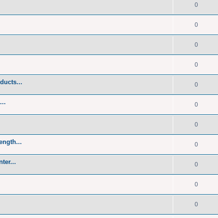
0
0
0
0
ducts...
0
..
0
0
ength...
0
ter...
0
0
0