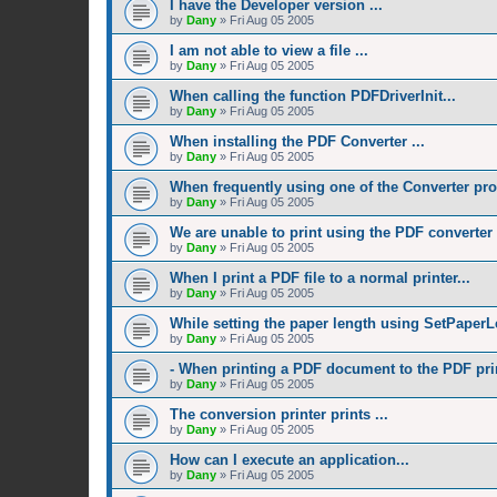
I have the Developer version ...
by
Dany
»
Fri Aug 05 2005
I am not able to view a file ...
by
Dany
»
Fri Aug 05 2005
When calling the function PDFDriverInit...
by
Dany
»
Fri Aug 05 2005
When installing the PDF Converter ...
by
Dany
»
Fri Aug 05 2005
When frequently using one of the Converter pro
by
Dany
»
Fri Aug 05 2005
We are unable to print using the PDF converter .
by
Dany
»
Fri Aug 05 2005
When I print a PDF file to a normal printer...
by
Dany
»
Fri Aug 05 2005
While setting the paper length using SetPaperL
by
Dany
»
Fri Aug 05 2005
- When printing a PDF document to the PDF prin
by
Dany
»
Fri Aug 05 2005
The conversion printer prints ...
by
Dany
»
Fri Aug 05 2005
How can I execute an application...
by
Dany
»
Fri Aug 05 2005