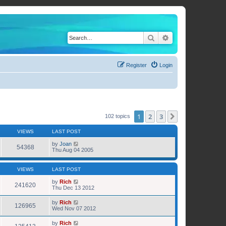
Search
Advanced search
Register
Login
1
2
3
Next
102 topics
VIEWS
LAST POST
by
Joan
54368
Thu Aug 04 2005
VIEWS
LAST POST
by
Rich
241620
Thu Dec 13 2012
by
Rich
126965
Wed Nov 07 2012
by
Rich