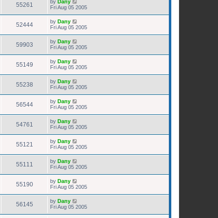
by
Dany
55261
Fri Aug 05 2005
by
Dany
52444
Fri Aug 05 2005
by
Dany
59903
Fri Aug 05 2005
by
Dany
55149
Fri Aug 05 2005
by
Dany
55238
Fri Aug 05 2005
by
Dany
56544
Fri Aug 05 2005
by
Dany
54761
Fri Aug 05 2005
by
Dany
55121
Fri Aug 05 2005
by
Dany
55111
Fri Aug 05 2005
by
Dany
55190
Fri Aug 05 2005
by
Dany
56145
Fri Aug 05 2005