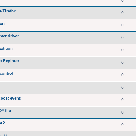
0
e/Firefox
0
ion.
0
nter driver
0
Edition
0
et Explorer
0
control
0
0
post event)
0
F file
0
er?
0
r 3.0