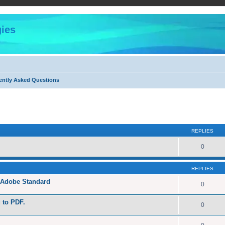
ies
ently Asked Questions
ed search
REPLIES
0
REPLIES
h Adobe Standard
0
g to PDF.
0