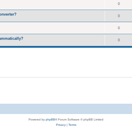
0
onverter?
0
0
rammatically?
0
Powered by
phpBB
® Forum Software © phpBB Limited
Privacy
|
Terms