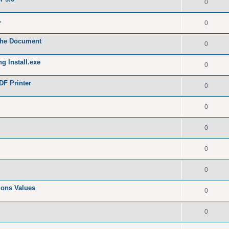
0
.
0
 the Document
0
g Install.exe
0
DF Printer
0
0
0
0
0
tions Values
0
0