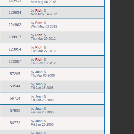
125413
Mon Aug 06 2012
by
Rich
126634
Mon May 14 2012
by
Rich
124902
Wed May 02 2012
by
Rich
130917
Thu Mar 29 2012
by
Rich
123954
Tue Mar 27 2012
by
Rich
123057
Thu Feb 16 2012
by
Joan
57295
Thu Apr 03 2008
by
Joan
53544
Fri Jan 25 2008
by
Joan
56714
Fri Jan 25 2008
by
Joan
57925
Fri Jan 25 2008
by
Joan
54773
Fri Jan 25 2008
by
Joan